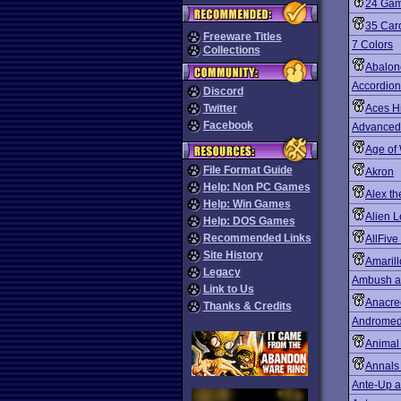
24 Gam
35 Card
Freeware Titles
7 Colors
Collections
Abalon
Accordion
Discord
Twitter
Aces H
Facebook
Advanced 
Age of
File Format Guide
Akron
Help: Non PC Games
Alex th
Help: Win Games
Alien 
Help: DOS Games
Recommended Links
AllFive
Site History
Amarill
Legacy
Ambush at
Link to Us
Anacre
Thanks & Credits
Andromed
Animal
Annals
Ante-Up a