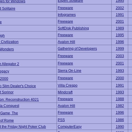
Expert Software
1995
es for Windows
Freeware
2002
 Solitaire
Infogrames
1991
Freeware
2001
e
SoftDisk Publishing
1989
Freeware
1995
igh
Civilization
Avalon Hill
1996
Gathering of Developers
1999
 Wonders
Freeware
2003
Freeware
2001
e Allegator 2
Sierra On-Line
1993
Legacy
Freeware
2000
 2000
Villa Crespo
1991
o Slim Dealer's Choice
 Sorinor
Mindcraft
1993
Freeware
1988
on: Reconstruction 4021
a Conquest
Avalon Hill
1982
Freeware
1996
 Game, The
PSS
1986
 of Rome
t the Friday Night Poker Club
ComputerEasy
1990