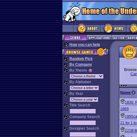
How you can help
Random Pick
By Company
Brows
By Theme
Car
By Alphabet
Name
By Year
1830: 
Title Search
1869
1995ca
Company Search
21 for 1 to
Designer Search
221B B