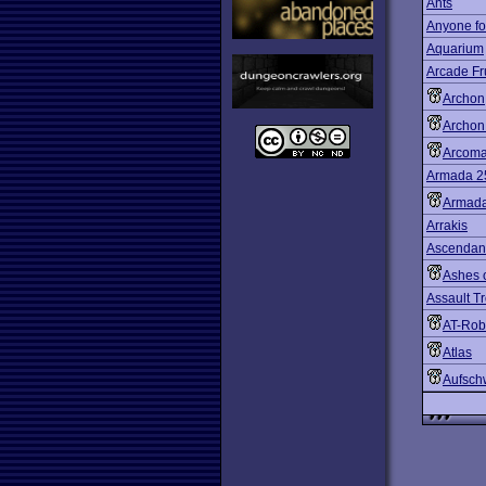
Ants
Anyone fo
Aquarium
Arcade Fr
Archon
Archon 
Arcom
Armada 2
Armada
Arrakis
Ascendan
Ashes 
Assault T
AT-Rob
Atlas
Aufsch