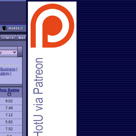
|
Business
|
rategy
|
Avg. Rating
9.02
7.48
7.12
5.82
7.52