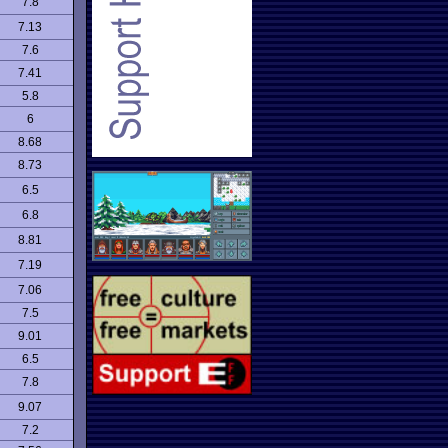
7.8
7.13
7.6
7.41
5.8
6
8.68
8.73
6.5
6.8
8.81
7.19
7.06
7.5
9.01
6.5
7.8
9.07
7.2