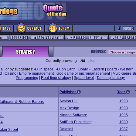
Currently browsing:
All
titles
e
all
or by subgenres:
4X in space
|
4X on Earth
|
Board - Eastern
|
Board - Western
d
|
Casino
|
Empire management
|
God game or micromanagement
|
Multi-genre st
Programming
|
Real-time strategy
|
Squad-level
|
Tabletop strategy
Publisher
Year
Avalon Hill
1993
Railroads & Robber Barons
Max Design
1993
Ninano Software
1995
rd
 4
SoftDisk Publishing
1989
Datasoft
1987
aker Street