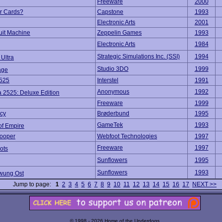
Freeware
2000
r Cards?
Capstone
1993
Electronic Arts
2001
uit Machine
Zeppelin Games
1993
Electronic Arts
1984
Strategic Simulations Inc. (SSI)
1994
Ultra
Studio 3DO
1999
age
525
Interstel
1991
Anonymous
1992
 2525: Deluxe Edition
Freeware
1999
cy
Brøderbund
1995
GameTek
1993
of Empire
rooper
Webfoot Technologies
1997
Freeware
1997
ots
Sunflowers
1995
Sunflowers
1993
wung Ost
Jump to page:
1
2
3
4
5
6
7
8
9
10
11
12
13
14
15
16
17
NEXT >>
© 1998 - 2026 Home of the Underdogs