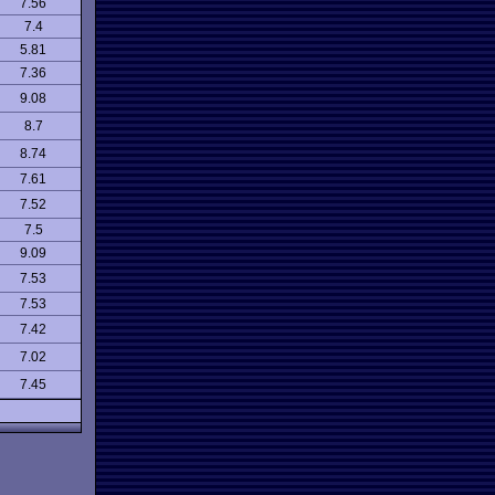
7.56
7.4
5.81
7.36
9.08
8.7
8.74
7.61
7.52
7.5
9.09
7.53
7.53
7.42
7.02
7.45