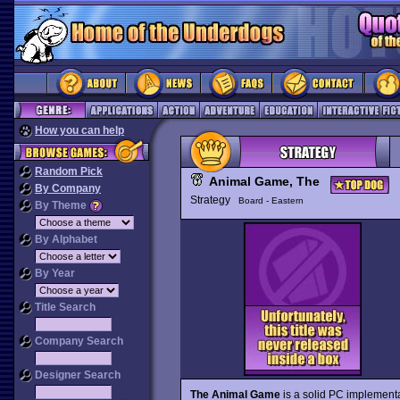
How you can help
Random Pick
Animal Game, The
By Company
Strategy
Board - Eastern
By Theme
By Alphabet
By Year
Title Search
Company Search
Designer Search
The Animal Game
is a solid PC implementa