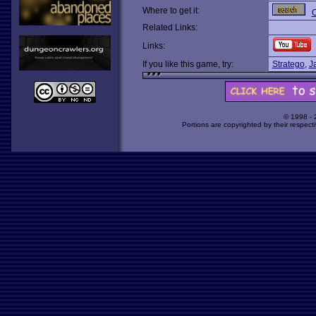
Where to get it:
O
Related Links:
Links:
If you like this game, try:
Stratego
,
J
© 1998 -
Portions are copyrighted by their respect