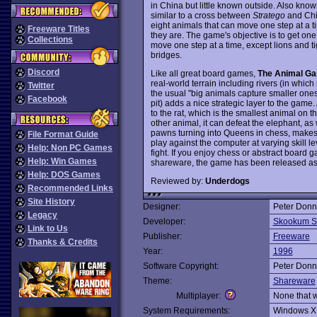
in China but little known outside. Also kno
similar to a cross between
Stratego
and Chin
eight animals that can move one step at a t
Freeware Titles
they are. The game's objective is to get on
Collections
move one step at a time, except lions and ti
bridges.
Discord
Like all great board games,
The Animal G
real-world terrain including rivers (in whic
Twitter
the usual "big animals capture smaller ones"
Facebook
pit) adds a nice strategic layer to the game.
to the rat, which is the smallest animal on 
other animal, it can defeat the elephant, as we
pawns turning into Queens in chess, makes t
File Format Guide
play against the computer at varying skill le
Help: Non PC Games
fight. If you enjoy chess or abstract board g
Help: Win Games
shareware, the game has been released as 
Help: DOS Games
Reviewed by:
Underdogs
Recommended Links
Site History
Designer:
Peter Donn
Legacy
Developer:
Skookum S
Link to Us
Publisher:
Freeware
Thanks & Credits
Year:
1996
Software Copyright:
Peter Donn
Theme:
Shareware
Multiplayer:
None that 
System Requirements:
Windows X