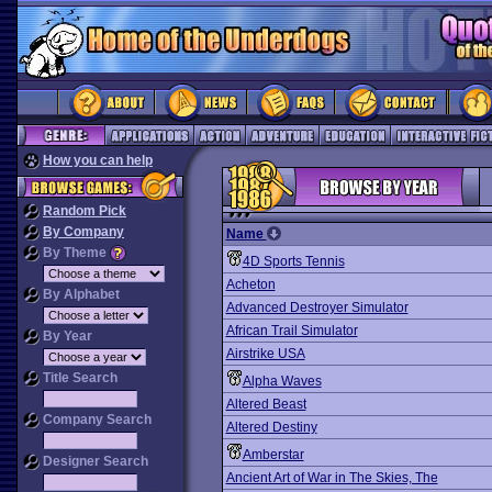
How you can help
Random Pick
By Company
Name
By Theme
4D Sports Tennis
Acheton
By Alphabet
Advanced Destroyer Simulator
African Trail Simulator
By Year
Airstrike USA
Title Search
Alpha Waves
Altered Beast
Company Search
Altered Destiny
Amberstar
Designer Search
Ancient Art of War in The Skies, The