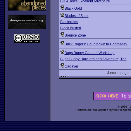
Bill & Ted's Excellent Adventure
Black Gold
Blades of Steel
Blasteroids
Block Buster!
Bounce Zone
Buck Rogers: Countdown to Doomsday
Bugs Bunny Cartoon Workshop
Bugs Bunny Hare-brained Adventure, The
Cadaver
Jump to page
© 1998 -
Portions are copyrighted by their respect