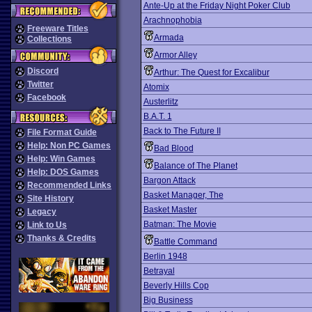
Ante-Up at the Friday Night Poker Club
Arachnophobia
Freeware Titles
Armada
Collections
Armor Alley
Discord
Arthur: The Quest for Excalibur
Twitter
Atomix
Facebook
Austerlitz
B.A.T. 1
Back to The Future II
File Format Guide
Help: Non PC Games
Bad Blood
Help: Win Games
Balance of The Planet
Help: DOS Games
Bargon Attack
Recommended Links
Basket Manager, The
Site History
Basket Master
Legacy
Batman: The Movie
Link to Us
Thanks & Credits
Battle Command
Berlin 1948
Betrayal
Beverly Hills Cop
Big Business