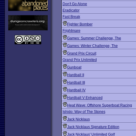
Don't Go Alone
Eradicator
Fast Break
Fighter Bomber
Frightmare
Games: Summer Challenge, The
Games: Winter Challenge, The
Grand Prix Circuit
Grand Prix Unlimited
Gunboat
Hardball II
Hardball III
Hardball IV
Hardball V Enhanced
Heat Wave: Offshore Superboat Racing
Ishido: Way of The Stones
Jack Nicklaus
Jack Nicklaus Signature Edition
Jack Nicklaus' Unlimited Golf