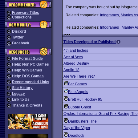
The company was bought out by Infogrames 
Freeware Titles
Related companies:
Infogrames
,
Manley As
Collections
Related companies:
Infogrames
Manley As
Discord
Twitter
Titles Developed or Published
Facebook
4th and Inches
Ace of Aces
File Format Guide
Altered Destiny
Help: Non PC Games
Apollo 18
Help: Win Games
Help: DOS Games
Are We There Yet?
Recommended Links
Bar Games
Site History
Blue Angels
Legacy
Link to Us
Brett Hull Hockey 95
Thanks & Credits
Bubble Ghost
Cycles: International Grand Prix Racing, The
Dambusters, The
Day of the Viper
Deadlock