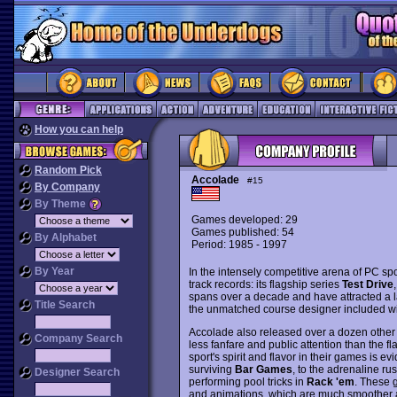
How you can help
Random Pick
Accolade
#15
By Company
By Theme
Games developed: 29
Games published: 54
By Alphabet
Period: 1985 - 1997
By Year
In the intensely competitive arena of PC sp
track records: its flagship series
Test Drive
,
spans over a decade and have attracted a 
Title Search
the unmatched course designer included with
Accolade also released over a dozen other e
Company Search
less fanfare and public attention than the fl
sport's spirit and flavor in their games is e
surviving
Bar Games
, to the adrenaline ru
Designer Search
performing pool tricks in
Rack 'em
. These 
and animations, which are much smoother an