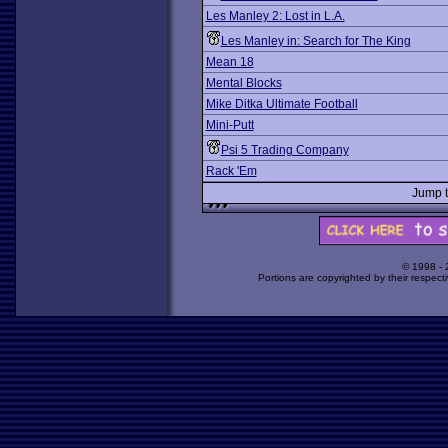
Les Manley 2: Lost in L.A.
Les Manley in: Search for The King
Mean 18
Mental Blocks
Mike Ditka Ultimate Football
Mini-Putt
Psi 5 Trading Company
Rack 'Em
Jump 
© 1998 -
Portions are copyrighted by their respect