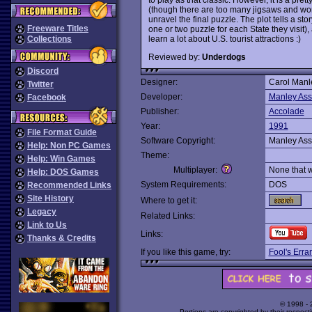
(though there are too many jigsaws and word
unravel the final puzzle. The plot tells a st
Freeware Titles
one or two puzzle for each State they visit)
learn a lot about U.S. tourist attractions :)
Collections
Reviewed by:
Underdogs
Discord
Designer:
Carol Manl
Twitter
Developer:
Manley Ass
Facebook
Publisher:
Accolade
Year:
1991
File Format Guide
Software Copyright:
Manley Ass
Help: Non PC Games
Theme:
Help: Win Games
Multiplayer:
None that 
Help: DOS Games
System Requirements:
DOS
Recommended Links
Site History
Where to get it:
Legacy
Related Links:
Link to Us
Links:
Thanks & Credits
If you like this game, try:
Fool's Erra
© 1998 -
Portions are copyrighted by their respect