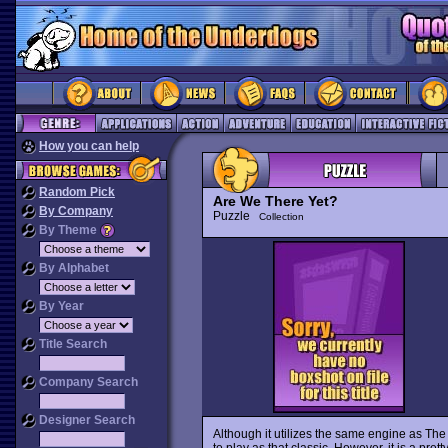
How you can help
Random Pick
Are We There Yet?
By Company
Puzzle
Collection
By Theme
By Alphabet
By Year
Title Search
Company Search
Designer Search
Although it utilizes the same engine as The
to play as that classic. However, it is a pre