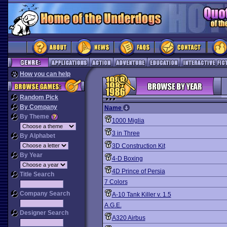
How you can help
Random Pick
By Company
Name
By Theme
1000 Miglia
3 in Three
By Alphabet
3D Construction Kit
By Year
4-D Boxing
4D Prince of Persia
Title Search
7 Colors
Company Search
A-10 Tank Killer v. 1.5
A.G.E.
Designer Search
A320 Airbus