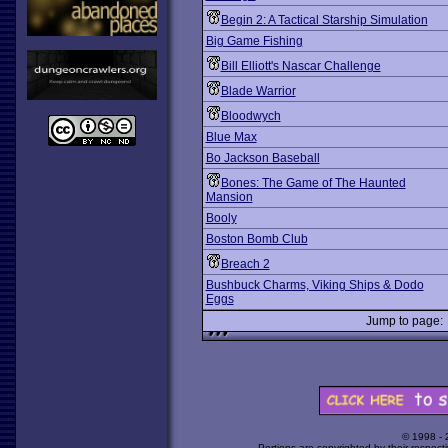
Begin 2: A Tactical Starship Simulation
Big Game Fishing
Bill Elliott's Nascar Challenge
Blade Warrior
Bloodwych
Blue Max
Bo Jackson Baseball
Bones: The Game of The Haunted
Mansion
Booly
Boston Bomb Club
Breach 2
Bushbuck Charms, Viking Ships & Dodo
Eggs
Jump to page
© 1998 -
Portions are copyrighted by their respect