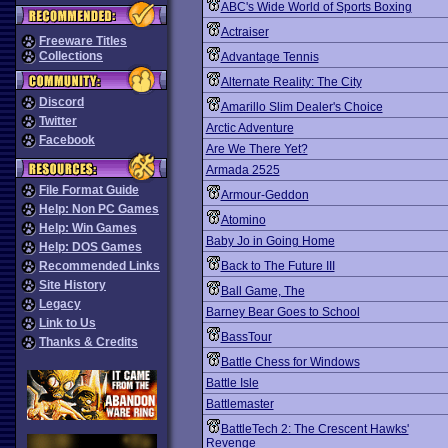
ABC's Wide World of Sports Boxing
Actraiser
Freeware Titles
Collections
Advantage Tennis
Alternate Reality: The City
Discord
Amarillo Slim Dealer's Choice
Twitter
Arctic Adventure
Facebook
Are We There Yet?
Armada 2525
File Format Guide
Armour-Geddon
Help: Non PC Games
Atomino
Help: Win Games
Baby Jo in Going Home
Help: DOS Games
Recommended Links
Back to The Future III
Site History
Ball Game, The
Legacy
Barney Bear Goes to School
Link to Us
BassTour
Thanks & Credits
Battle Chess for Windows
Battle Isle
Battlemaster
BattleTech 2: The Crescent Hawks'
Revenge