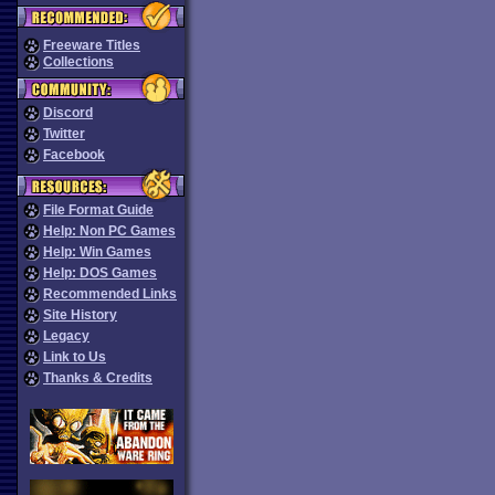
Freeware Titles
Collections
Discord
Twitter
Facebook
File Format Guide
Help: Non PC Games
Help: Win Games
Help: DOS Games
Recommended Links
Site History
Legacy
Link to Us
Thanks & Credits