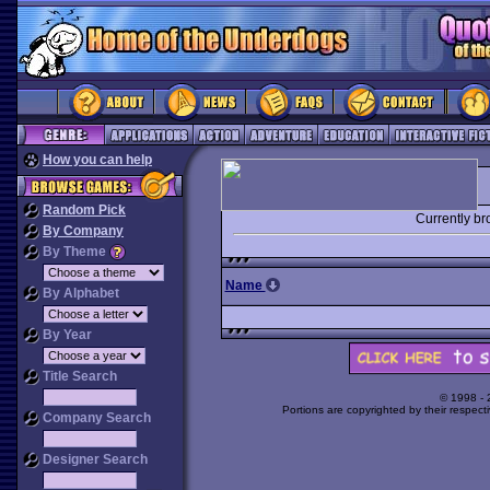
How you can help
Random Pick
Currently b
By Company
By Theme
Name
By Alphabet
By Year
Title Search
© 1998 -
Portions are copyrighted by their respect
Company Search
Designer Search