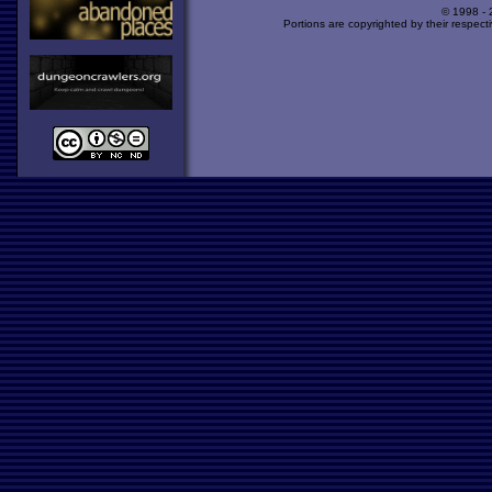
© 1998 -
Portions are copyrighted by their respect