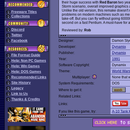
their huge success with
Red Baron
two year
Storm scenario, overall improved graphics 
Unlike the old version, this remake doesn't req
Freeware Titles
problems on modern machines such as mess
Collections
take-off. But you can fly without going 60000
second on a fast Pentium. A must-have for a
Discord
Reviewed by:
Rob
Twitter
Facebook
Designer:
Damon Sly
Developer:
Dynamix
Publisher:
Dynamix
File Format Guide
Year:
1991
Help: Non PC Games
Software Copyright:
Dynamix
Help: Win Games
Theme:
World War
Help: DOS Games
Recommended Links
Multiplayer:
None that 
Site History
System Requirements:
DOS
Legacy
Where to get it:
Link to Us
Related Links:
Thanks & Credits
Links:
If you like this game, try:
A-10 Tank K