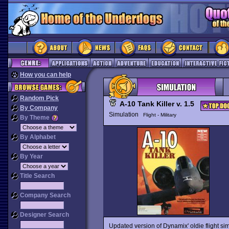
How you can help
Random Pick
A-10 Tank Killer v. 1.5
By Company
Simulation
Flight - Military
By Theme
By Alphabet
By Year
Title Search
Company Search
Designer Search
Updated version of Dynamix' oldie flight si