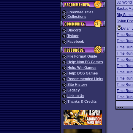
3D World 
Basket Ma
Freeware Titles
Big Game 
Collections
Dylan Dog
Dylan 
Discord
Time Run
Twitter
Time Run
Facebook
Time Run
Time Run
File Format Guide
Time Run
Help: Non PC Games
Time Run
Help: Win Games
Time Run
Help: DOS Games
Time Run
Recommended Links
Site History
Time Run
Legacy
Time Run
Link to Us
Time Run
Thanks & Credits