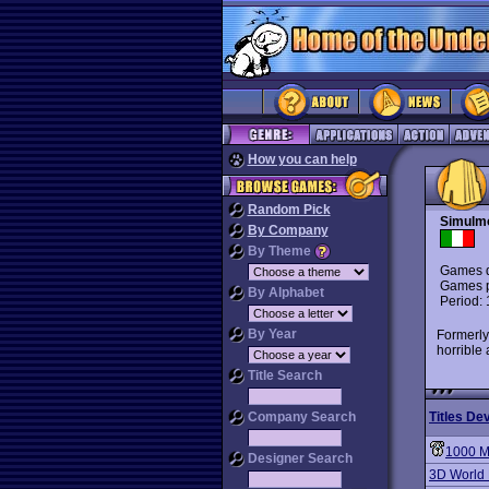
How you can help
Random Pick
Simulm
By Company
By Theme
Games d
Games p
By Alphabet
Period:
By Year
Formerly
horrible
Title Search
Company Search
Titles De
1000 M
Designer Search
3D World