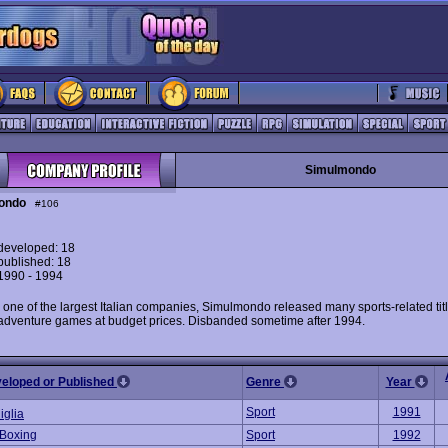
Simulmondo
ondo
#106
eveloped: 18
ublished: 18
 1990 - 1994
 one of the largest Italian companies, Simulmondo released many sports-related tit
 adventure games at budget prices. Disbanded sometime after 1994.
veloped or Published
Genre
Year
Sport
1991
iglia
 Boxing
Sport
1992