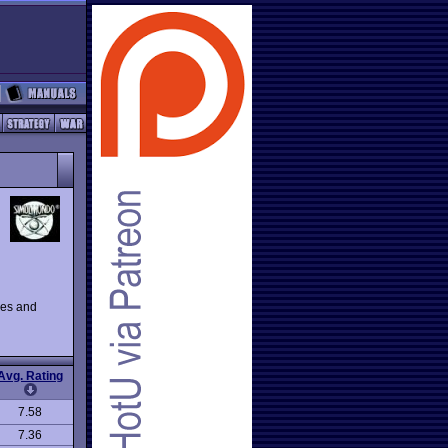
les and
Avg. Rating
7.58
7.36