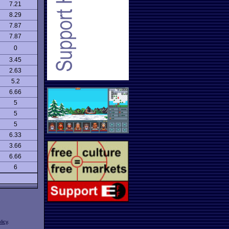
7.21
8.29
7.87
7.87
0
3.45
2.63
5.2
6.66
5
5
5
6.33
3.66
6.66
6
licy
.