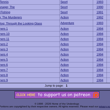
Tennis
Sport
1993
nager, The
Sport
1990
Fishing
Sport
1991
: The Murderers
Action
1992
Adventure
1993
Dog: Through the Looking Glass
ners 1
Action
1994
ners 10
Action
1994
ners 11
Action
1994
ners 2
Action
1994
ners 3
Action
1994
ners 4
Action
1994
ners 5
Action
1994
ners 6
Action
1994
ners 7
Action
1994
ners 8
Action
1994
ners 9
Action
1994
Jump to page:
1
© 1998 - 2026 Home of the Underdogs
Portions are copyrighted by their respective owners. All rights reserved. Please read our
privacy po