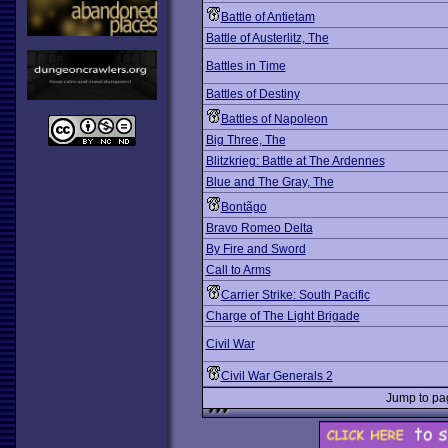
Battle of Antietam
Battle of Austerlitz, The
Battles in Time
Battles of Destiny
Battles of Napoleon
Big Three, The
Blitzkrieg: Battle at The Ardennes
Blue and The Gray, The
Bontãgo
Bravo Romeo Delta
By Fire and Sword
Call to Arms
Carrier Strike: South Pacific
Charge of The Light Brigade
Civil War
Civil War Generals 2
Jump to p