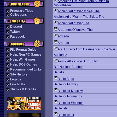
American Civil War: From Sumter To
Appomattox
Freeware Titles
Ancient Art of War at Sea, The
Collections
Ancient Art of War in The Skies, The
Ancient Art of War, The
Discord
Ardennes Offensive, The
Twitter
Armada
Facebook
Arnhem
Ata: Extracts from the American Civil War
File Format Guide
Help: Non PC Games
Austerlitz
Help: Win Games
Axis & Allies: Iron Blitz Edition
Help: DOS Games
B-1 Nuclear Bomber
Recommended Links
Battalia
Site History
Battle Bugs
Legacy
Link to Us
Battle for Midway
Thanks & Credits
Battle for Moscow
Battle for Normandy
Battle for Wesnoth
Battle Isle
Battle Isle II