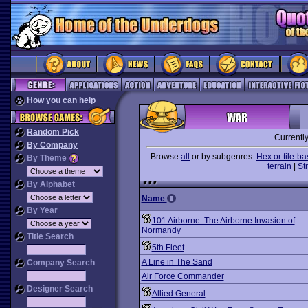
How you can help
Random Pick
Currentl
By Company
Browse
all
or by subgenres:
Hex or tile-b
By Theme
terrain
|
St
By Alphabet
Name
By Year
101 Airborne: The Airborne Invasion of
Normandy
Title Search
5th Fleet
A Line in The Sand
Company Search
Air Force Commander
Designer Search
Allied General