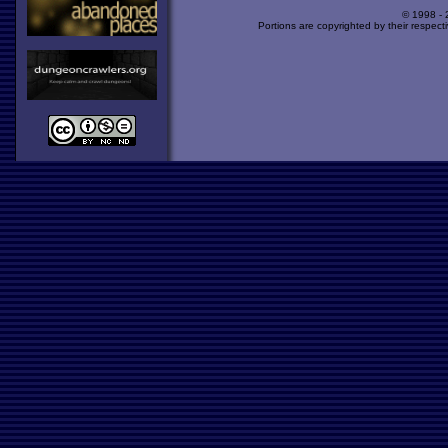
© 1998 -
Portions are copyrighted by their respect