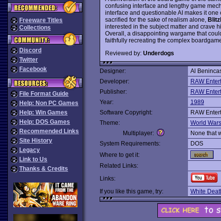
confusing interface and lengthy game mechan
interface and questionable AI makes it one 
sacrified for the sake of realism alone,
Blitz
Freeware Titles
interested in the subject matter and crave h
Collections
Overall, a disappointing wargame that cou
faithfully recreating the complex boardgame
Discord
Reviewed by:
Underdogs
Twitter
Facebook
Designer:
Al Beninca
Developer:
RAW Enter
Publisher:
RAW Enter
File Format Guide
Year:
1989
Help: Non PC Games
Help: Win Games
Software Copyright:
RAW Enter
Help: DOS Games
Theme:
World War
Recommended Links
Multiplayer:
None that 
Site History
System Requirements:
DOS
Legacy
Where to get it:
Link to Us
Related Links:
Thanks & Credits
Links:
If you like this game, try:
White Deat