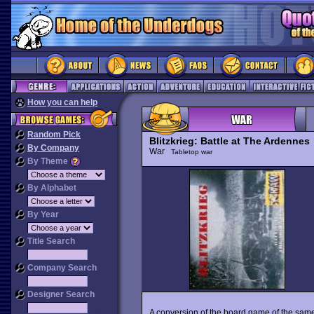
How you can help
Random Pick
Blitzkrieg: Battle at The Ardennes
By Company
War
Tabletop war
By Theme
By Alphabet
By Year
Title Search
Company Search
Designer Search
A conversion of the board game of the same 