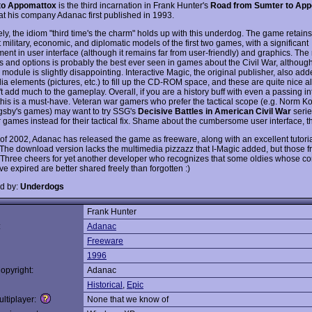
to Appomattox
is the third incarnation in Frank Hunter's
Road from Sumter to Ap
hat his company Adanac first published in 1993.
ly, the idiom "third time's the charm" holds up with this underdog. The game retains
 military, economic, and diplomatic models of the first two games, with a significant
ent in user interface (although it remains far from user-friendly) and graphics. The
s and options is probably the best ever seen in games about the Civil War, although
l module is slightly disappointing. Interactive Magic, the original publisher, also adde
ia elements (pictures, etc.) to fill up the CD-ROM space, and these are quite nice 
t add much to the gameplay. Overall, if you are a history buff with even a passing int
 this is a must-have. Veteran war gamers who prefer the tactical scope (e.g. Norm Ko
gsby's games) may want to try SSG's
Decisive Battles in American Civil War
serie
r games instead for their tactical fix. Shame about the cumbersome user interface, 
 of 2002, Adanac has released the game as freeware, along with an excellent tutor
The download version lacks the multimedia pizzazz that I-Magic added, but those fri
. Three cheers for yet another developer who recognizes that some oldies whose c
e expired are better shared freely than forgotten :)
d by:
Underdogs
Frank Hunter
:
Adanac
Freeware
1996
opyright:
Adanac
Historical
,
Epic
ltiplayer:
None that we know of