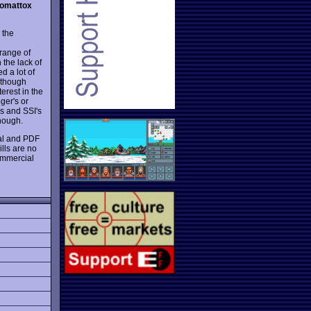
pomattox
 the
 range of
 the lack of
d a lot of
although
erest in the
ger's or
s and SSI's
though.
ial and PDF
lls are no
ommercial