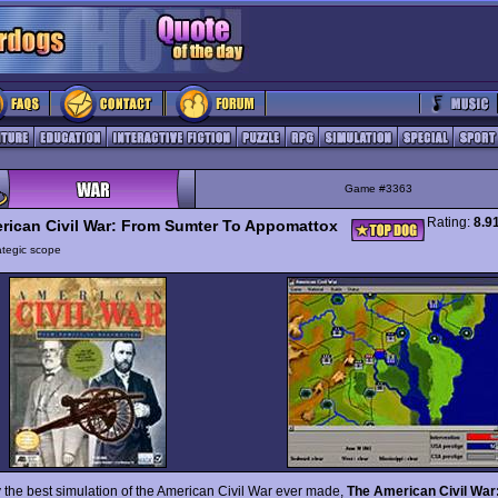
Game #3363
Rating:
8.9
rican Civil War: From Sumter To Appomattox
ategic scope
 the best simulation of the American Civil War ever made,
The American Civil War