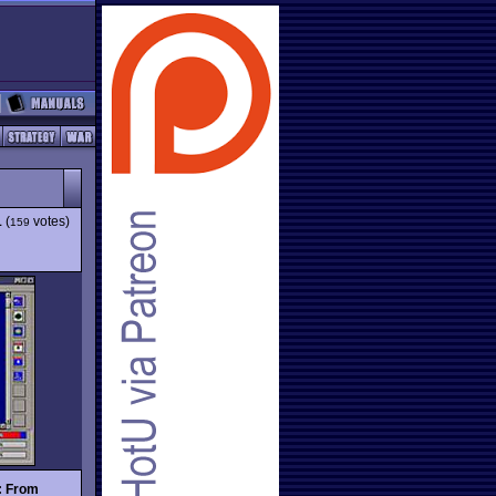
1
(
votes)
159
: From