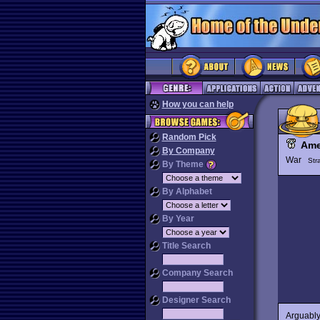
How you can help
Random Pick
Ame
By Company
War
Str
By Theme
By Alphabet
By Year
Title Search
Company Search
Designer Search
Arguably