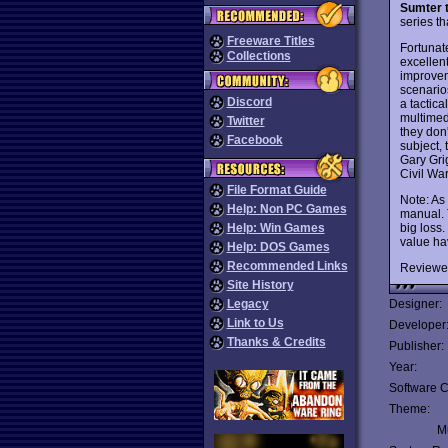
Sumter 
series t
Freeware Titles
Fortunate
Collections
excellent
improvem
scenario
Discord
a tactica
multimed
Twitter
they don'
Facebook
subject,
Gary Gri
Civil Wa
File Format Guide
Note: As
Help: Non PC Games
manual. 
big loss
Help: Win Games
value hav
Help: DOS Games
Recommended Links
Reviewe
Site History
Legacy
Designer:
Link to Us
Developer
Thanks & Credits
Publisher:
Year:
Software C
Theme:
Mu