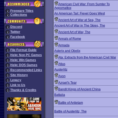
American Civil War: From Sumter To
Appomattox
Freeware Titles
An American Tail: Fievel Goes West
Collections
Ancient Art of War at Sea, The
Ancient Art of War in The Skies, The
Discord
Twitter
Ancient Art of War, The
Facebook
Annals of Rome
Armada
File Format Guide
Asterix and Obelix
Help: Non PC Games
Ata: Extracts from the American Civil War
Help: Win Games
Atlas
Help: DOS Games
Austerlitz
Recommended Links
Site History
Avon
Legacy
Azrael's Tear
Link to Us
Bandit Kings of Ancient China
Thanks & Credits
Battalia
Battle of Antietam
Battle of Austerlitz, The