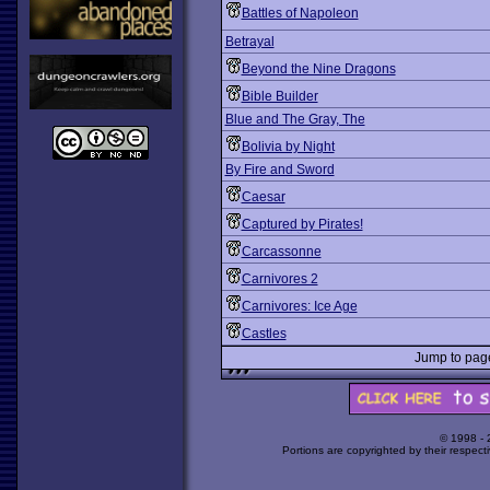
Battles of Napoleon
Betrayal
Beyond the Nine Dragons
Bible Builder
Blue and The Gray, The
Bolivia by Night
By Fire and Sword
Caesar
Captured by Pirates!
Carcassonne
Carnivores 2
Carnivores: Ice Age
Castles
Jump to pa
© 1998 -
Portions are copyrighted by their respect