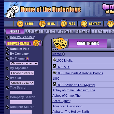
How you can help
Random Pick
By Company
Name
By Theme
1000 Miglia
1602 A.D.
By Alphabet
1830: Railroads & Robber Barons
By Year
1869
1893: A World's Fair Mystery
Title Search
Abbey of Crime Extensum, The
Abbey of Crime, The
Company Search
Act of Fighter
Advanced Civilization
Designer Search
Agharta: The Hollow Earth