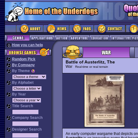
How you can help
Random Pick
Battle of Austerlitz, The
By Company
War
Real-time or real terrain
By Theme
By Alphabet
By Year
Title Search
Company Search
Designer Search
An early computer wargame that depicts on
Austerlitz
is an innovative game that boasts