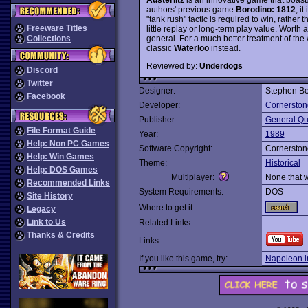
authors' previous game
Borodino: 1812
, i
"tank rush" tactic is required to win, rather
Freeware Titles
little replay or long-term play value. Worth 
general. For a much better treatment of the
Collections
classic
Waterloo
instead.
Reviewed by:
Underdogs
Discord
Twitter
Designer:
Stephen Be
Facebook
Developer:
Cornerston
Publisher:
General Qu
File Format Guide
Year:
1989
Help: Non PC Games
Software Copyright:
Cornerston
Help: Win Games
Theme:
Historical
Help: DOS Games
Multiplayer:
None that 
Recommended Links
System Requirements:
DOS
Site History
Where to get it:
Legacy
Link to Us
Related Links:
Thanks & Credits
Links:
If you like this game, try:
Napoleon i