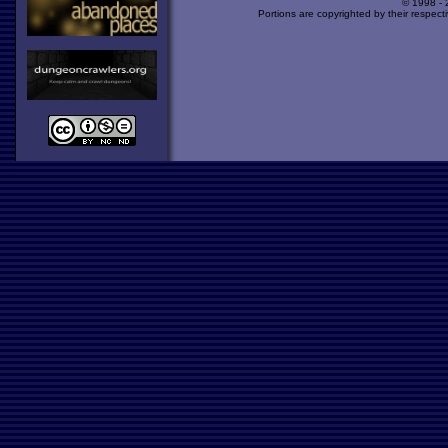
© 1998 -
Portions are copyrighted by their respect