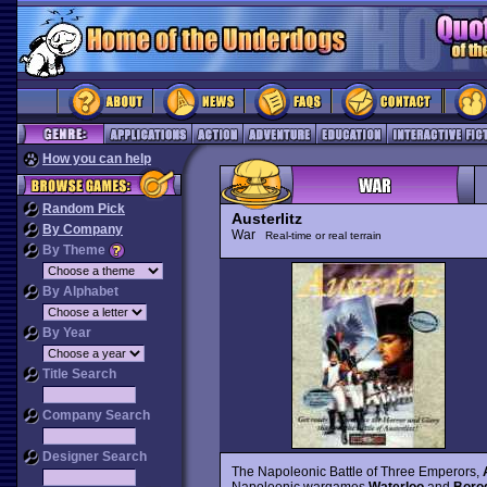
How you can help
Random Pick
Austerlitz
By Company
War
Real-time or real terrain
By Theme
By Alphabet
By Year
Title Search
Company Search
Designer Search
The Napoleonic Battle of Three Emperors,
Napoleonic wargames
Waterloo
and
Borod