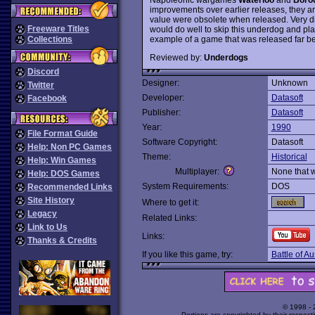
improvements over earlier releases, they ar
value were obsolete when released. Very di
Freeware Titles
would do well to skip this underdog and pla
example of a game that was released far beh
Collections
Reviewed by:
Underdogs
Discord
Designer:
Unknown
Twitter
Developer:
Datasoft
Facebook
Publisher:
Datasoft
Year:
1990
File Format Guide
Software Copyright:
Datasoft
Help: Non PC Games
Theme:
Historical
Help: Win Games
Multiplayer:
None that 
Help: DOS Games
System Requirements:
DOS
Recommended Links
Site History
Where to get it:
Legacy
Related Links:
Link to Us
Links:
Thanks & Credits
If you like this game, try:
Battle of Au
© 1998 -
Portions are copyrighted by their respect