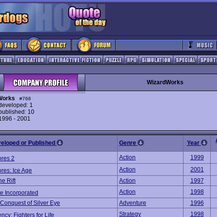
WizardWorks
Works
#768
eveloped: 1
ublished: 10
 1996 - 2001
veloped or Published
Genre
Year
Action
1999
ores 2
Action
2001
res: Ice Age
e Rift
Action
1997
Action
1998
 Incorporated
 Conquest of Silver Eye
Adventure
1996
Strategy
1998
cy: Fighters for Life