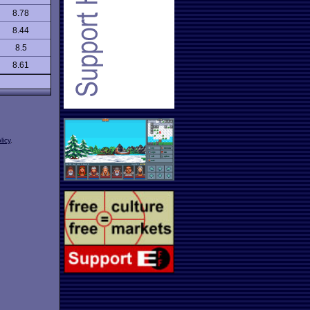
8.78
8.44
8.5
8.61
licy
.