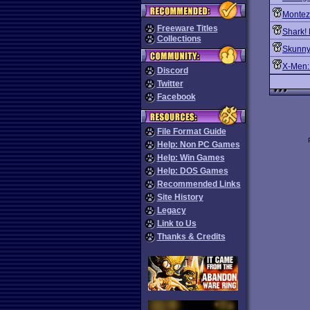
Montez
Freeware Titles
Shark! 
Collections
Skunny
X-Men:
Discord
Twitter
Facebook
File Format Guide
Help: Non PC Games
Help: Win Games
Help: DOS Games
Recommended Links
Site History
Legacy
Link to Us
Thanks & Credits