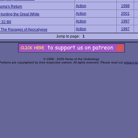
Action
1998
uma's Return
Action
2001
Hunting the Great White
Action
1997
 32-Bit
Action
1997
 The Ravages of Apocalypse
Jump to page:
1
© 1998 - 2026 Home of the Underdogs
Portions are copyrighted by their respective owners. All rights reserved. Please read our
privacy po