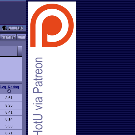
Avg. Rating
8.61
8.35
8.41
8.14
5.33
8.71