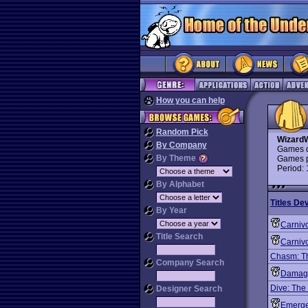
How you can help
Random Pick
Wizard
By Company
Games d
By Theme
Games p
Period:
By Alphabet
Titles De
By Year
Carniv
Title Search
Carnivo
Chasm: Th
Company Search
Damage
Dive: The
Designer Search
Emergen