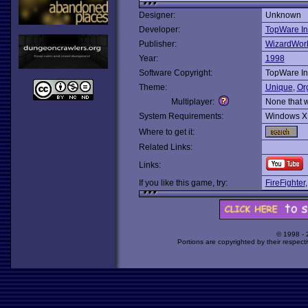
Designer:
Unknown
Developer:
TopWare In
Publisher:
WizardWor
Year:
1998
Software Copyright:
TopWare In
Theme:
Unique
,
Or
Multiplayer:
None that 
System Requirements:
Windows X
Where to get it:
Related Links:
Links:
If you like this game, try:
FireFighter
© 1998 -
Portions are copyrighted by their respect