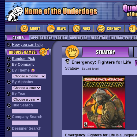
How you can help
Random Pick
Emergency: Fighters for Life
By Company
Strategy
Squad-level
By Theme
By Alphabet
By Year
Title Search
Company Search
Designer Search
Emergency: Fighters for Life
is a unique a