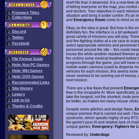
shelf life than it deserved. It is a real-time 
of killing everyone on the map, you control 
and doctors. Your objective in each missio
Freeware Titles
situation and bring it under control. It's an
Collections
and
Emergency Room
come to mind as si
Okay, so the idea is great. But how is the e
Discord
definitely fun, the interface is a bit awkward
great variety of missions you will play. Ther
Twitter
and fire-fighting duties at a car race to scary 
Facebook
select appropriate vehicles and personnel t
personnel around the site -- this could mea
house-fire while another masked fireman goe
the victims some medical treatment before 
File Format Guide
progress through the game, you will have ne
Help: Non PC Games
mobile water cannons (used to disperse rio
Help: Win Games
vehicles for each mission, this seems more 
never seemed to be running out of money, and
Help: DOS Games
next mission.
Recommended Links
There are a few flaws that prevent
Emerge
Site History
flaw is the incapable AI. More specifically, 
Legacy
take the longest, not the shortest, route pos
Link to Us
be better, as it takes too many mouse clicks
Thanks & Credits
Despite some glitches and design flaws,
E
unique premise that is carried out well. I f
syndrome, which speaks highly of any RTS. 
the game's poor AI and relative lack of chal
unique games,
Emergency: Fighters for Li
Reviewed by:
Underdogs