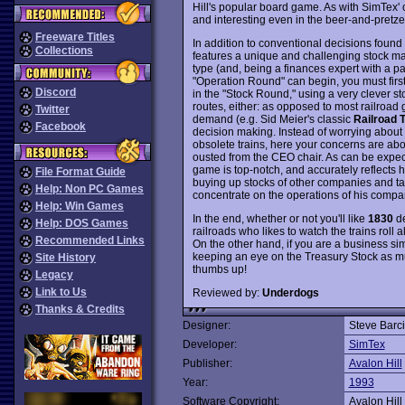
Hill's popular board game. As with SimTex'
and interesting even in the beer-and-pretze
Freeware Titles
In addition to conventional decisions found 
Collections
features a unique and challenging stock mark
type (and, being a finances expert with a pas
"Operation Round" can begin, you must firs
Discord
in the "Stock Round," using a very clever st
routes, either: as opposed to most railroad
Twitter
demand (e.g. Sid Meier's classic
Railroad 
Facebook
decision making. Instead of worrying about
obsolete trains, here your concerns are abo
ousted from the CEO chair. As can be expec
game is top-notch, and accurately reflects 
File Format Guide
buying up stocks of other companies and t
Help: Non PC Games
concentrate on the operations of his compan
Help: Win Games
In the end, whether or not you'll like
1830
de
Help: DOS Games
railroads who likes to watch the trains roll
Recommended Links
On the other hand, if you are a business si
keeping an eye on the Treasury Stock as m
Site History
thumbs up!
Legacy
Link to Us
Reviewed by:
Underdogs
Thanks & Credits
Designer:
Steve Barc
Developer:
SimTex
Publisher:
Avalon Hill
Year:
1993
Software Copyright:
Avalon Hill