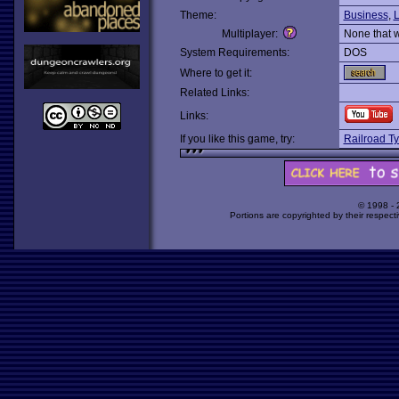
Theme:
Business
,
L
Multiplayer:
None that 
System Requirements:
DOS
Where to get it:
Related Links:
Links:
If you like this game, try:
Railroad T
© 1998 -
Portions are copyrighted by their respect