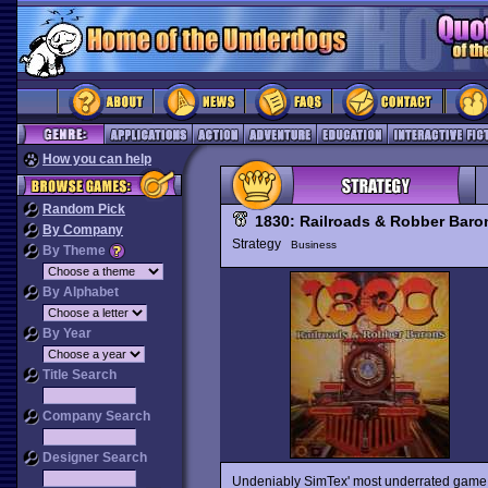
How you can help
Random Pick
1830: Railroads & Robber Baro
By Company
Strategy
Business
By Theme
By Alphabet
By Year
Title Search
Company Search
Designer Search
Undeniably SimTex' most underrated game