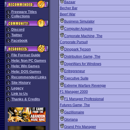
Bazaar
Becher Bar
Freeware Titles
Beer! War
Collections
Business Simulator
Computer Acquire
Discord
Twitter
Corporate Machine, The
Facebook
Corporate Pursuit
Dinopark Tycoon
File Format Guide
Distribution Game, The
Help: Non PC Games
DopeWars for Windows
Help: Win Games
Entrepreneur
Help: DOS Games
Recommended Links
Executive Suite
Site History
Extreme Warfare Revenge
Legacy
F1 Manager 2000
Link to Us
F1 Manager Professional
Thanks & Credits
Futures Game, The
Gazillionaire
Gloriana
Grand Prix Manager