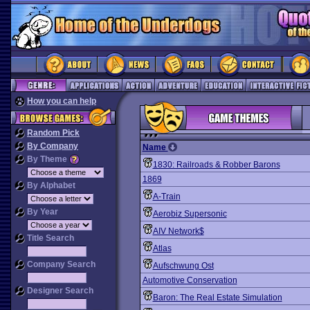
How you can help
Random Pick
By Company
Name
By Theme
1830: Railroads & Robber Barons
1869
By Alphabet
A-Train
By Year
Aerobiz Supersonic
AIV Network$
Title Search
Atlas
Company Search
Aufschwung Ost
Automotive Conservation
Designer Search
Baron: The Real Estate Simulation