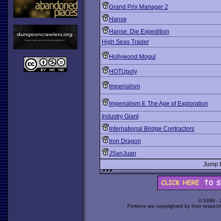
Grand Prix Manager 2
Hanse
Hanse: Die Expedition
High Seas Trader
Hollywood Mogul
HOTUpoly
Imperialism
Imperialism II: The Age of Exploration
Industry Giant
International Bridge Contractors
Iron Dragon
JSanJuan
Jump 
© 1998 -
Portions are copyrighted by their respect