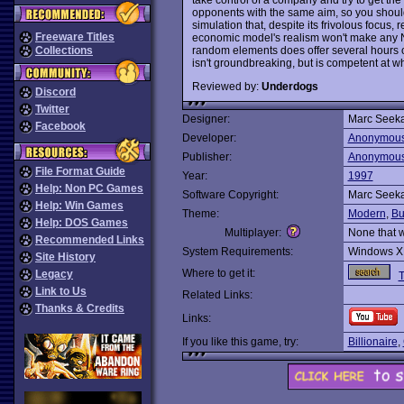
opponents with the same aim, so you should 
simulation that, despite its frivolous focus
Freeware Titles
economic model's realism won't make any Nob
random elements does offer several hours o
Collections
isn't groundbreaking, but is competent at wh
Reviewed by:
Underdogs
Discord
Twitter
Designer:
Marc Seek
Facebook
Developer:
Anonymou
Publisher:
Anonymou
File Format Guide
Year:
1997
Help: Non PC Games
Software Copyright:
Marc Seek
Help: Win Games
Theme:
Modern
,
Bu
Help: DOS Games
Multiplayer:
None that 
Recommended Links
System Requirements:
Windows X
Site History
Where to get it:
Legacy
T
Link to Us
Related Links:
Thanks & Credits
Links:
If you like this game, try:
Billionaire
,