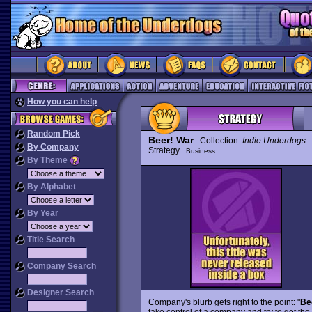
How you can help
Random Pick
Beer! War
Collection:
Indie Underdogs
By Company
Strategy
Business
By Theme
By Alphabet
By Year
Title Search
Company Search
Designer Search
Company's blurb gets right to the point: "
Be
take control of a company and try to get th