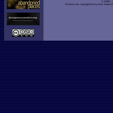
© 1998 -
Portions are copyrighted by their respect