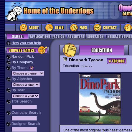
How you can help
Random Pick
Dinopark Tycoon
By Company
Education
Science
By Theme
By Alphabet
By Year
Title Search
Company Search
Designer Search
One of the most original "business" games