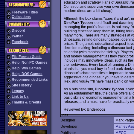
education and strategy. Fans of
Jurassic Pa
Construct and supervise your own dinosaur t
modern dinos are a bit cheap).
Freeware Titles
Collections
Although the box claims "ages 8 and up", mo
DinoPark Tycoon
too difficult and dauntin
managing the park's finances is not easy. 
Discord
building fences to keep them in, hiring tour
many more. There are many strategies at yo
Twitter
dinosaurs, selling dinosaur babies, opening
Facebook
prices. The game's educational aspect is ver
decision making, including a dinosaur fact g
calendar (with months that tick by). Players
and money management as they track profit
File Format Guide
includes may innovative ideas, such as the a
Help: Non PC Games
the herbivores. Every facet of running a Dino
Help: Win Games
plants that you must buy to feed park denize
dinosaur's characteristics is important to 
Help: DOS Games
aggressive of a dinosaur you have to determi
Recommended Links
Rex, and youâ€™ll have mass panic on yo
Site History
As a business sim,
DinoPark Tycoon
is ver
Legacy
As an edutainment title, the game offers a lo
Link to Us
basic skills of economic management in a fu
releases, and a must-have for practically
Thanks & Credits
Reviewed by:
Underdogs
Designer:
Mark Paque
Developer:
Manley Ass
Publisher:
MECC