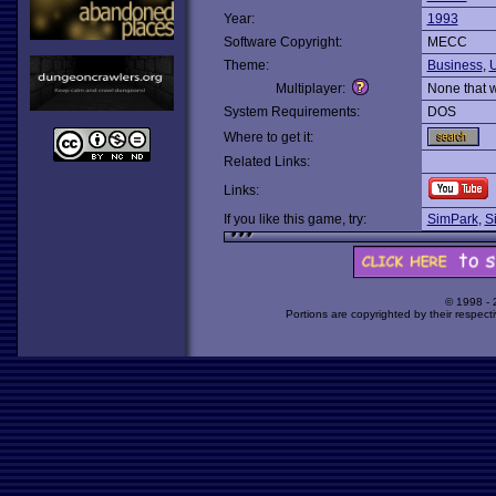
Year:
1993
Software Copyright:
MECC
Theme:
Business
,
Multiplayer:
None that 
System Requirements:
DOS
Where to get it:
Related Links:
Links:
If you like this game, try:
SimPark
,
S
© 1998 -
Portions are copyrighted by their respect