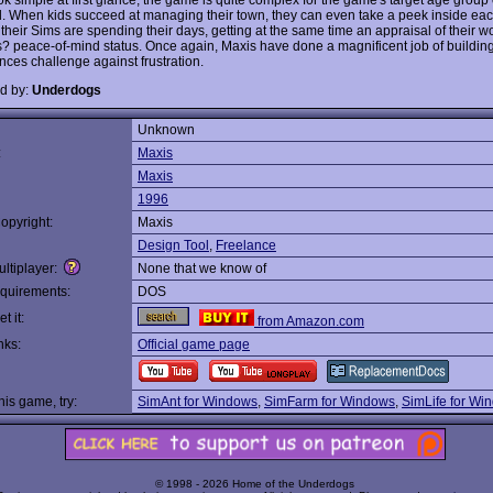
d. When kids succeed at managing their town, they can even take a peek inside ea
their Sims are spending their days, getting at the same time an appraisal of their w
olks? peace-of-mind status. Once again, Maxis have done a magnificent job of buildin
nces challenge against frustration.
d by:
Underdogs
Unknown
:
Maxis
Maxis
1996
opyright:
Maxis
Design Tool
,
Freelance
ltiplayer:
None that we know of
quirements:
DOS
t it:
from Amazon.com
nks:
Official game page
this game, try:
SimAnt for Windows
,
SimFarm for Windows
,
SimLife for Wi
© 1998 - 2026 Home of the Underdogs