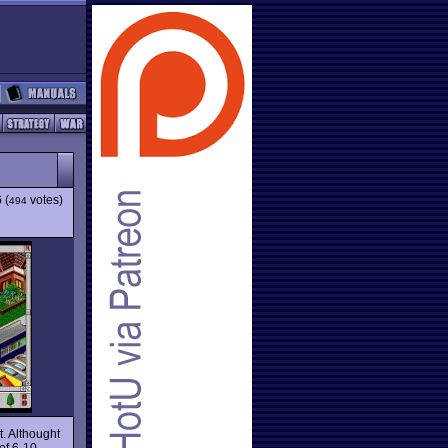
6
(
votes)
494
t. Althought
 of 6-10