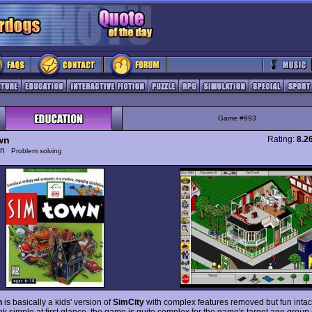
Game #993
wn
Rating:
8.2
ion
Problem solving
n
is basically a kids' version of
SimCity
with complex features removed but fun intac
ok simple at first glance, the game is quite complex for the game's target age group