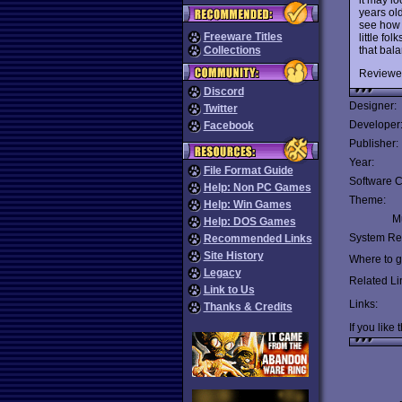
years ol
see how 
Freeware Titles
little f
that bala
Collections
Reviewe
Discord
Designer:
Twitter
Developer
Facebook
Publisher:
Year:
File Format Guide
Software C
Help: Non PC Games
Theme:
Help: Win Games
Mu
Help: DOS Games
System Re
Recommended Links
Site History
Where to ge
Legacy
Related Li
Link to Us
Links:
Thanks & Credits
If you like 