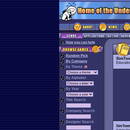
How you can help
Random Pick
SimTo
By Company
Educat
By Theme
By Alphabet
By Year
Title Search
Company Search
Designer Search
SimTow
it may lo