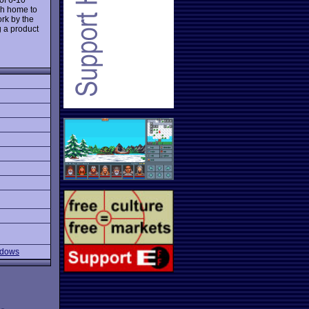
ch home to
ork by the
g a product
ndows