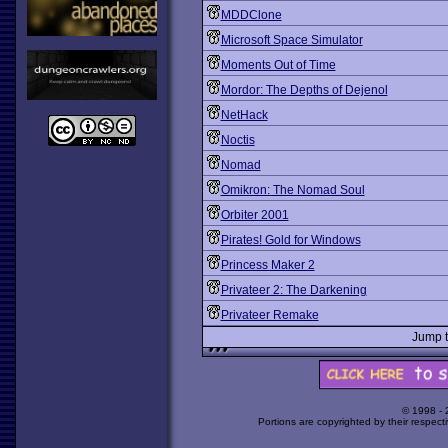
MDDClone
Microsoft Space Simulator
Moments Out of Time
Mordor: The Depths of Dejenol
NetHack
Noctis
Nomad
Omikron: The Nomad Soul
Orbiter 2001
Pirates! Gold for Windows
Princess Maker 2
Privateer 2: The Darkening
Privateer Remake
Jump 
© 1998 -
Portions are copyrighted by their respect