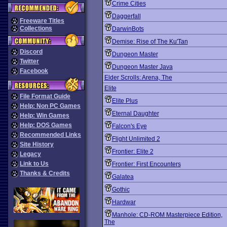
Crime Cities
Daggerfall
Freeware Titles
Collections
DarwinBots
Demise: Rise of The Ku'Tan
Discord
Dungeon Master
Twitter
Dungeon Master Java
Facebook
Elder Scrolls: Arena, The
Elite
File Format Guide
Elite Plus
Help: Non PC Games
Eternal Daughter
Help: Win Games
Help: DOS Games
Falcon's Eye
Recommended Links
Flight Unlimited 2
Site History
Frontier: Elite 2
Legacy
Link to Us
Frontier: First Encounters
Thanks & Credits
Galatea
Gothic
Hardwar
Manhole: CD-ROM Masterpiece Edition,
The