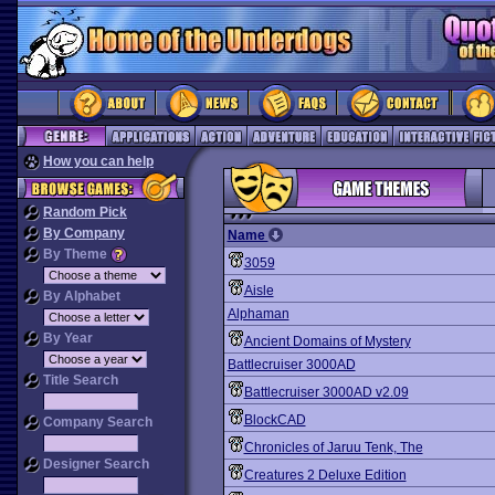
How you can help
Random Pick
By Company
Name
By Theme
3059
Aisle
By Alphabet
Alphaman
By Year
Ancient Domains of Mystery
Battlecruiser 3000AD
Title Search
Battlecruiser 3000AD v2.09
BlockCAD
Company Search
Chronicles of Jaruu Tenk, The
Designer Search
Creatures 2 Deluxe Edition