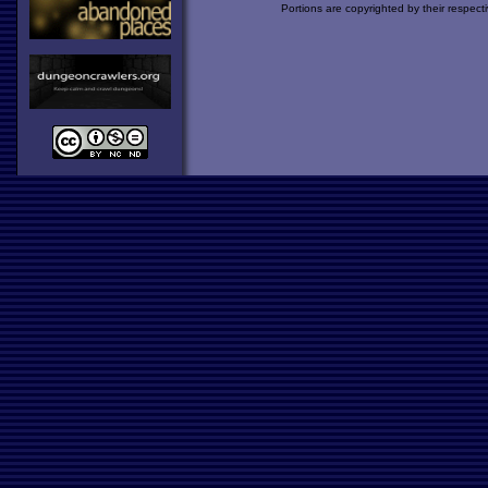
Portions are copyrighted by their respect