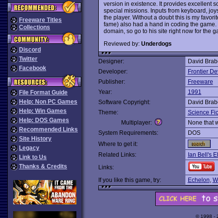
version in existence. It provides excellent 
special missions. Inputs from keyboard, joy
the player. Without a doubt this is my favori
Freeware Titles
fame) also had a hand in coding the game. I
Collections
domain, so go to his site right now for the
Reviewed by:
Underdogs
Discord
Twitter
Designer:
David Brabe
Facebook
Developer:
Frontier D
Publisher:
Freeware
Year:
1991
File Format Guide
Help: Non PC Games
Software Copyright:
David Brabe
Help: Win Games
Theme:
Science Fic
Help: DOS Games
Multiplayer:
None that 
Recommended Links
System Requirements:
DOS
Site History
Where to get it:
Legacy
Related Links:
Ian Bell's E
Link to Us
Thanks & Credits
Links:
If you like this game, try:
Echelon
,
W
© 1998 -