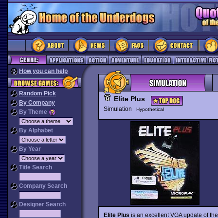
How you can help
Random Pick
Elite Plus
By Company
Simulation
Hypothetical
By Theme
By Alphabet
By Year
Title Search
Company Search
Designer Search
Elite Plus
is an excellent VGA update of the