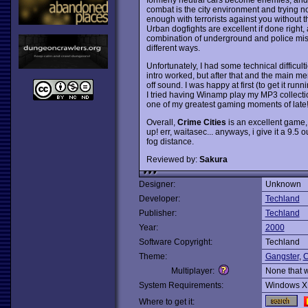
combat is the city environment and trying not
enough with terrorists against you without t
Urban dogfights are excellent if done right
combination of underground and police mis
different ways.
Unfortunately, I had some technical difficult
intro worked, but after that and the main me
off sound. I was happy at first (to get it ru
I tried having Winamp play my MP3 collecti
one of my greatest gaming moments of late
Overall,
Crime Cities
is an excellent game, 
up! err, waitasec... anyways, i give it a 9.5 
fog distance.
Reviewed by:
Sakura
Designer:
Unknown
Developer:
Techland
Publisher:
Techland
Year:
2000
Software Copyright:
Techland
Theme:
Gangster
,
C
Multiplayer:
None that 
System Requirements:
Windows X
Where to get it: