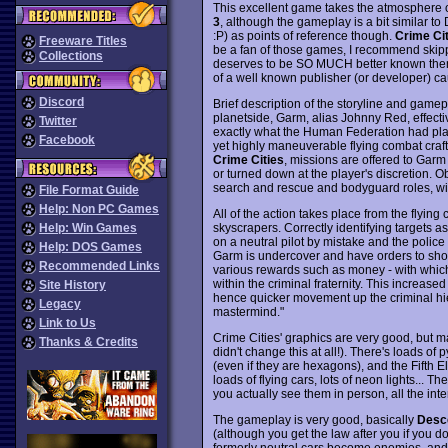
This excellent game takes the atmosphere 
3
, although the gameplay is a bit similar t
:P) as points of reference though.
Crime Cit
Freeware Titles
be a fan of those games, I recommend skippi
Collections
deserves to be SO MUCH better known then i
of a well known publisher (or developer) c
Discord
Brief description of the storyline and gamep
planetside, Garm, alias Johnny Red, effectiv
Twitter
exactly what the Human Federation had plan
Facebook
yet highly maneuverable flying combat craft,
Crime Cities
, missions are offered to Gar
or turned down at the player's discretion. Ob
search and rescue and bodyguard roles, wit
File Format Guide
Help: Non PC Games
All of the action takes place from the flying
skyscrapers. Correctly identifying targets as 
Help: Win Games
on a neutral pilot by mistake and the polic
Help: DOS Games
Garm is undercover and have orders to shoot 
Recommended Links
various rewards such as money - with whic
within the criminal fraternity. This increased
Site History
hence quicker movement up the criminal hie
Legacy
mastermind."
Link to Us
Crime Cities' graphics are very good, but 
Thanks & Credits
didn't change this at all!). There's loads of 
(even if they are hexagons), and the Fifth
loads of flying cars, lots of neon lights... Th
you actually see them in person, all the inte
The gameplay is very good, basically
Desc
(although you get the law after you if you 
formerly neutral cars become enemies, and a