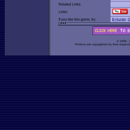
Related Links:
Links:
If you like this game, try:
B-Hunter
,
G
© 1998 -
Portions are copyrighted by their respect