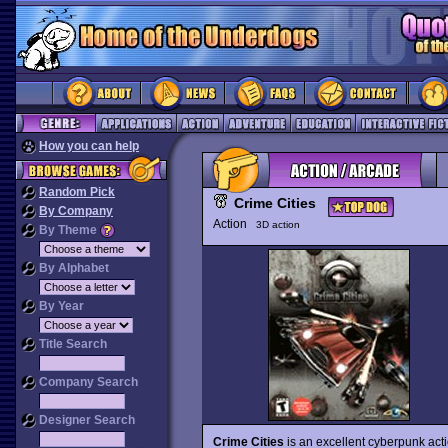
How you can help
Random Pick
Crime Cities
By Company
Action
3D action
By Theme
By Alphabet
By Year
Title Search
Company Search
Designer Search
Crime Cities
is an excellent cyberpunk act