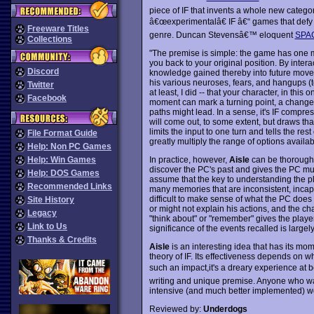
piece of IF that invents a whole new catego
â€œexperimentalâ€ IF â€“ games that defy 
Freeware Titles
genre. Duncan Stevensâ€™ eloquent
SPAG
Collections
"The premise is simple: the game has one m
you back to your original position. By inter
Discord
knowledge gained thereby into future move
his various neuroses, fears, and hangups (t
Twitter
at least, I did -- that your character, in this 
Facebook
moment can mark a turning point, a change, 
paths might lead. In a sense, it's IF compre
will come out, to some extent, but draws th
limits the input to one turn and tells the rest
File Format Guide
greatly multiply the range of options availab
Help: Non PC Games
In practice, however,
Aisle
can be thoroughly
Help: Win Games
discover the PC's past and gives the PC mult
Help: DOS Games
assume that the key to understanding the pl
Recommended Links
many memories that are inconsistent, incapable
difficult to make sense of what the PC does 
Site History
or might not explain his actions, and the ch
Legacy
"think about" or "remember" gives the player
Link to Us
significance of the events recalled is largely
Thanks & Credits
Aisle
is an interesting idea that has its mom
theory of IF. Its effectiveness depends on 
such an impact,it's a dreary experience at 
writing and unique premise. Anyone who w
intensive (and much better implemented) w
Reviewed by:
Underdogs