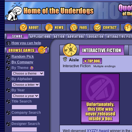
How you can help
Random Pick
Aisle
By Company
Interactive Fiction
Multiple endings
By Theme
By Alphabet
By Year
Title Search
Company Search
Designer Search
Well-deserved
XYZZY Award
winner in the