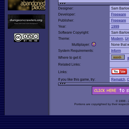
Designer:
Sam Barlo
Developer:
Freeware
Publisher:
Freeware
Year:
1999
Software Copyright:
Sam Barlo
Theme:
Modern
,
Un
Multiplayer:
None that 
System Requirements:
Inform
Where to get it:
I
Related Links:
Links:
If you like this game, try:
Rematch
,
G
© 1998 -
Portions are copyrighted by their respect