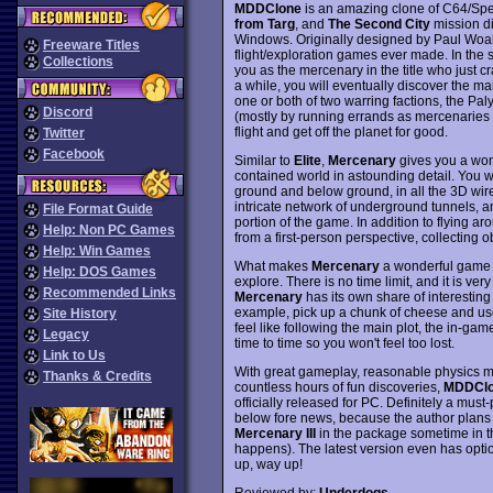
MDDClone
is an amazing clone of C64/Spe
from Targ
, and
The Second City
mission di
Windows. Originally designed by Paul Woa
Freeware Titles
flight/exploration games ever made. In the
Collections
you as the mercenary in the title who just cr
a while, you will eventually discover the mai
one or both of two warring factions, the P
Discord
(mostly by running errands as mercenaries t
flight and get off the planet for good.
Twitter
Facebook
Similar to
Elite
,
Mercenary
gives you a wond
contained world in astounding detail. You w
ground and below ground, in all the 3D wire
intricate network of underground tunnels, 
File Format Guide
portion of the game. In addition to flying 
Help: Non PC Games
from a first-person perspective, collecting 
Help: Win Games
What makes
Mercenary
a wonderful game i
Help: DOS Games
explore. There is no time limit, and it is v
Recommended Links
Mercenary
has its own share of interesting
example, pick up a chunk of cheese and use 
Site History
feel like following the main plot, the in-ga
Legacy
time to time so you won't feel too lost.
Link to Us
With great gameplay, reasonable physics mo
Thanks & Credits
countless hours of fun discoveries,
MDDCl
officially released for PC. Definitely a must-
below fore news, because the author plans to
Mercenary III
in the package sometime in th
happens). The latest version even has optio
up, way up!
Reviewed by:
Underdogs