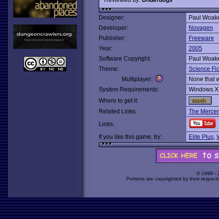
Designer:
Paul Woak
Developer:
Novagen
Publisher:
Freeware
Year:
2005
Software Copyright:
Paul Woak
Theme:
Science Fic
Multiplayer:
None that 
System Requirements:
Windows X
Where to get it:
Related Links:
The Mercen
Links:
If you like this game, try:
Elite Plus
,
© 1998 -
Portions are copyrighted by their respect