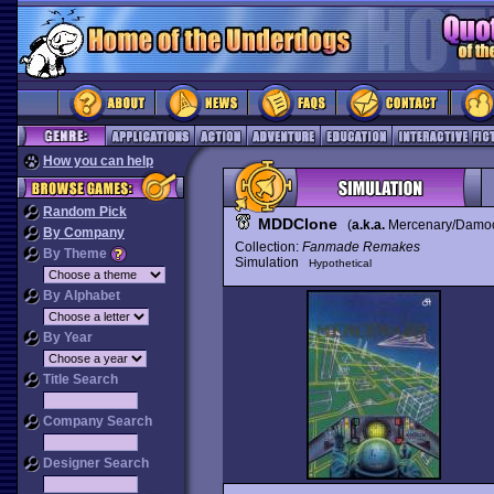
How you can help
Random Pick
MDDClone
(
a.k.a.
Mercenary/Damocl
By Company
Collection:
Fanmade Remakes
By Theme
Simulation
Hypothetical
By Alphabet
By Year
Title Search
Company Search
Designer Search