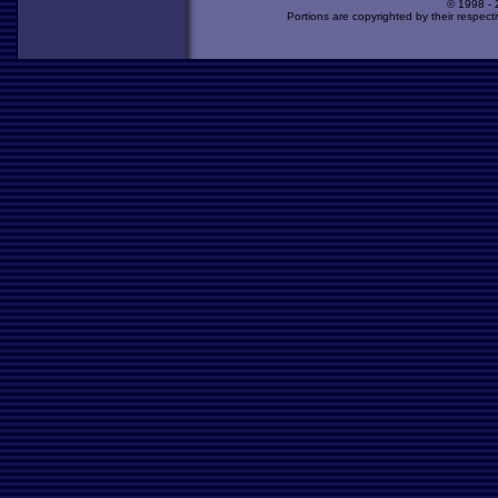
© 1998 -
Portions are copyrighted by their respect