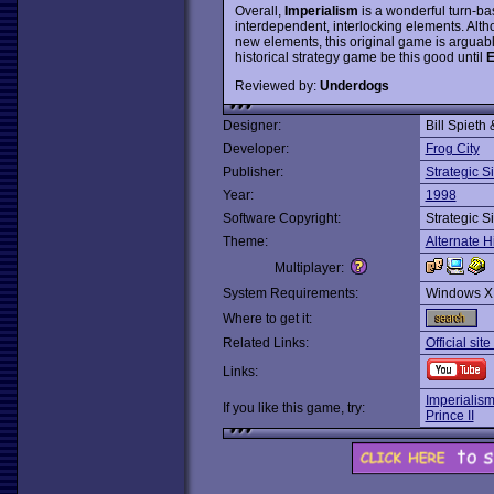
Overall,
Imperialism
is a wonderful turn-bas
interdependent, interlocking elements. Alt
new elements, this original game is arguab
historical strategy game be this good until
E
Reviewed by:
Underdogs
Designer:
Bill Spieth
Developer:
Frog City
Publisher:
Strategic S
Year:
1998
Software Copyright:
Strategic S
Theme:
Alternate H
Multiplayer:
System Requirements:
Windows X
Where to get it:
Related Links:
Official si
Links:
Imperialism
If you like this game, try:
Prince II