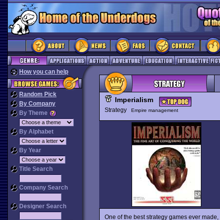
How you can help
Random Pick
Imperialism
By Company
Strategy
Empire management
By Theme
By Alphabet
By Year
Title Search
Company Search
Designer Search
One of the best strategy games ever made,