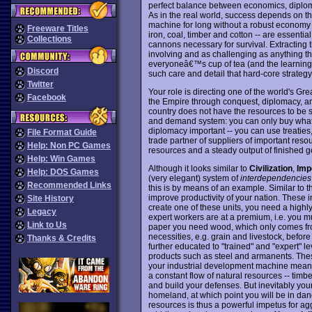
perfect balance between economics, diplomacy
As in the real world, success depends on t
machine for long without a robust economy u
Freeware Titles
iron, coal, timber and cotton -- are essentia
Collections
cannons necessary for survival. Extracting
involving and as challenging as anything th
everyoneâ€™s cup of tea (and the learning
Discord
such care and detail that hard-core strate
Twitter
Your role is directing one of the world's Gr
Facebook
the Empire through conquest, diplomacy, and
country does not have the resources to be se
and demand system: you can only buy what o
diplomacy important -- you can use treaties
File Format Guide
trade partner of suppliers of important reso
Help: Non PC Games
resources and a steady output of finished g
Help: Win Games
Although it looks similar to
Civilization
,
Imp
Help: DOS Games
(very elegant) system of
interdependencies
Recommended Links
this is by means of an example. Similar to th
improve productivity of your nation. These i
Site History
create one of these units, you need a highly
Legacy
expert workers are at a premium, i.e. you m
Link to Us
paper you need wood, which only comes fro
necessities, e.g. grain and livestock, befo
Thanks & Credits
further educated to "trained" and "expert" le
products such as steel and armanents. Thes
your industrial development machine mean t
a constant flow of natural resources -- timb
and build your defenses. But inevitably your
homeland, at which point you will be in dang
resources is thus a powerful impetus for ag