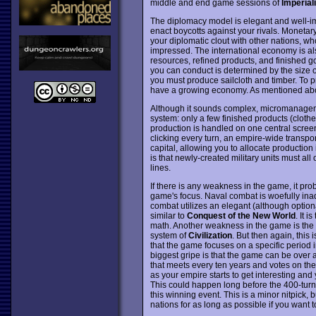
middle and end game sessions of
Imperial
The diplomacy model is elegant and well-im
enact boycotts against your rivals. Moneta
your diplomatic clout with other nations, wh
impressed. The international economy is als
resources, refined products, and finished 
you can conduct is determined by the size o
you must produce sailcloth and timber. To 
have a growing economy. As mentioned above
Although it sounds complex, micromanageme
system: only a few finished products (clothes
production is handled on one central screen 
clicking every turn, an empire-wide transpo
capital, allowing you to allocate production
is that newly-created military units must all 
lines.
If there is any weakness in the game, it pro
game's focus. Naval combat is woefully inad
combat utilizes an elegant (although optiona
similar to
Conquest of the New World
. It 
math. Another weakness in the game is the si
system of
Civilization
. But then again, this
that the game focuses on a specific period i
biggest gripe is that the game can be over a
that meets every ten years and votes on the
as your empire starts to get interesting and 
This could happen long before the 400-turn 
this winning event. This is a minor nitpick, b
nations for as long as possible if you want 