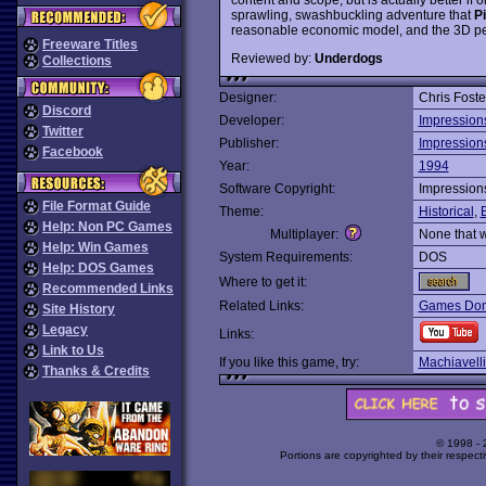
sprawling, swashbuckling adventure that
P
reasonable economic model, and the 3D per
Freeware Titles
Reviewed by:
Underdogs
Collections
Designer:
Chris Foste
Discord
Developer:
Impression
Twitter
Publisher:
Impression
Facebook
Year:
1994
Software Copyright:
Impression
File Format Guide
Theme:
Historical
,
Help: Non PC Games
Multiplayer:
None that 
Help: Win Games
System Requirements:
DOS
Help: DOS Games
Where to get it:
Recommended Links
Related Links:
Games Dom
Site History
Legacy
Links:
Link to Us
If you like this game, try:
Machiavelli
Thanks & Credits
© 1998 -
Portions are copyrighted by their respect