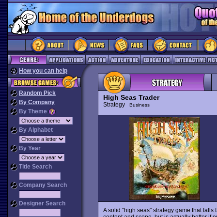
How you can help
Random Pick
High Seas Trader
By Company
Strategy
Business
By Theme
By Alphabet
By Year
Title Search
Company Search
Designer Search
A solid "high seas" strategy game that falls f
content and scope, but is actually better if 