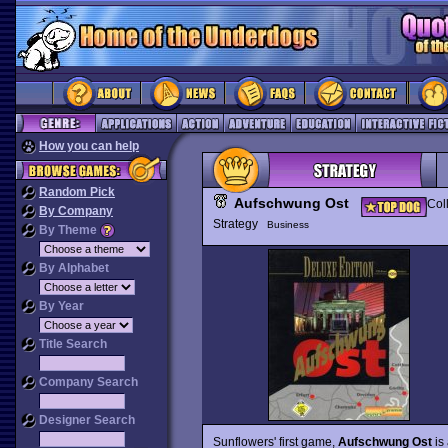
How you can help
Random Pick
Aufschwung Ost
Col
By Company
Strategy
Business
By Theme
By Alphabet
By Year
Title Search
Company Search
Designer Search
Sunflowers' first game,
Aufschwung Ost
is 