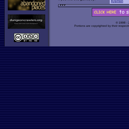
Kremlin
© 1998 -
Portions are copyrighted by their respect