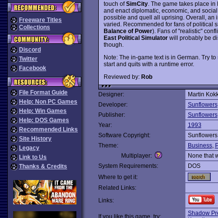
touch of
SimCity
. The game takes place in 
and enact diplomatic, economic, and social 
possible and quell all uprising. Overall, a
Freeware Titles
varied. Recommended for fans of political si
Collections
Balance of Power
). Fans of "realistic" con
East Political Simulator
will probably be d
though.
Discord
Note: The in-game text is in German. Try to r
Twitter
start and quits with a runtime error.
Facebook
Reviewed by:
Rob
File Format Guide
Designer:
Martin Kokk
Help: Non PC Games
Developer:
Sunflowers
Help: Win Games
Publisher:
Sunflowers
Help: DOS Games
Year:
1993
Recommended Links
Software Copyright:
Sunflowers
Site History
Theme:
Business
,
P
Legacy
Multiplayer:
None that 
Link to Us
System Requirements:
DOS
Thanks & Credits
Where to get it:
Related Links:
Links:
Shadow Pre
If you like this game, try: