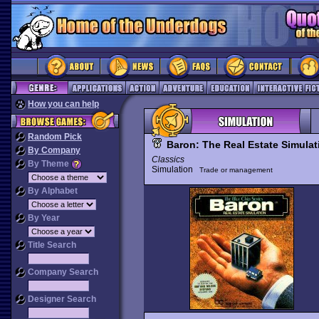
How you can help
Random Pick
Baron: The Real Estate Simulat
By Company
Classics
By Theme
Simulation
Trade or management
By Alphabet
By Year
Title Search
Company Search
Designer Search