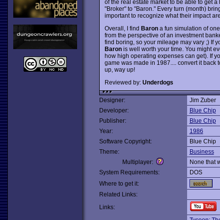
of the real estate market to be able to get a
"Broker" to "Baron." Every turn (month) bring
important to recognize what their impact are
Overall, I find
Baron
a fun simulation of one 
from the perspective of an investment bank
find boring, so your mileage may vary ;) If y
Baron
is well worth your time. You might ev
how high operating expenses can get). If you
game was made in 1987.... convert it back 
up, way up!
Reviewed by:
Underdogs
Designer:
Jim Zuber
Developer:
Blue Chip
Publisher:
Blue Chip
Year:
1986
Software Copyright:
Blue Chip
Theme:
Business
Multiplayer:
None that 
System Requirements:
DOS
Where to get it:
Related Links:
Links: