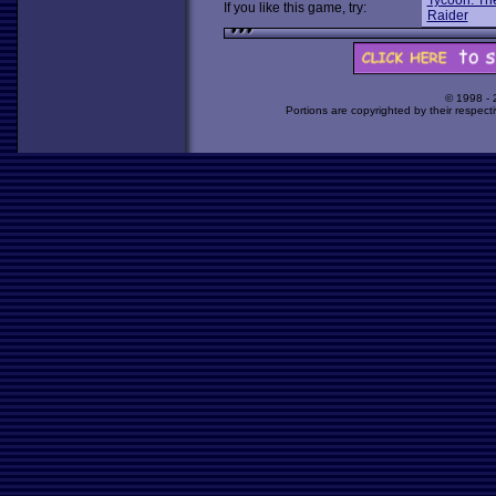
Tycoon: Th
If you like this game, try:
Raider
© 1998 -
Portions are copyrighted by their respect