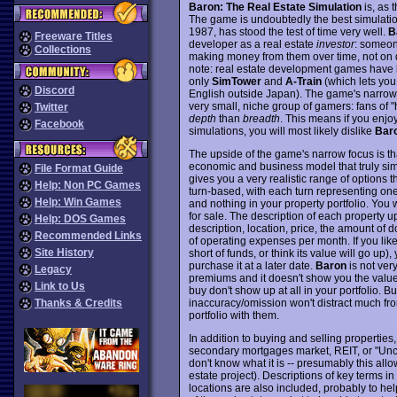
Baron: The Real Estate Simulation
is, as 
The game is undoubtedly the best simulation 
1987, has stood the test of time very well.
B
Freeware Titles
developer as a real estate
investor
: someon
Collections
making money from them over time, not on de
note: real estate development games have be
only
SimTower
and
A-Train
(which lets you
Discord
English outside Japan). The game's narrow f
very small, niche group of gamers: fans of 
Twitter
depth
than
breadth
. This means if you enj
Facebook
simulations, you will most likely dislike
Bar
The upside of the game's narrow focus is that
economic and business model that truly sim
File Format Guide
gives you a very realistic range of options t
Help: Non PC Games
turn-based, with each turn representing on
Help: Win Games
and nothing in your property portfolio. You w
for sale. The description of each property up
Help: DOS Games
description, location, price, the amount o
Recommended Links
of operating expenses per month. If you lik
Site History
short of funds, or think its value will go up)
purchase it at a later date.
Baron
is not very
Legacy
premiums and it doesn't show you the values 
Link to Us
buy don't show up at all in your portfolio. B
inaccuracy/omission won't distract much from
Thanks & Credits
portfolio with them.
In addition to buying and selling properties
secondary mortgages market, REIT, or "Uncle
don't know what it is -- presumably this allo
estate project). Descriptions of key terms i
locations are also included, probably to he