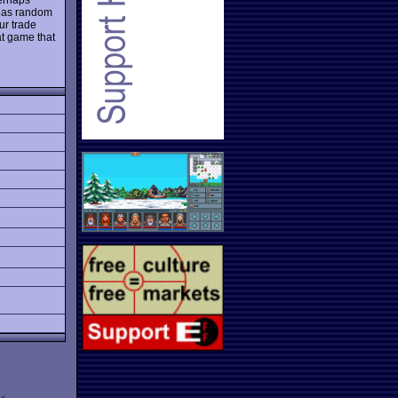
h as random
ur trade
at game that