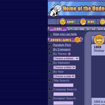
How you can help
Random Pick
1869
By Company
Strateg
By Theme
By Alphabet
By Year
Title Search
Company Search
Designer Search
1869 is a
more emp