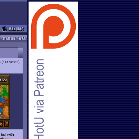
8
(
votes)
314
r
but with
erhaps