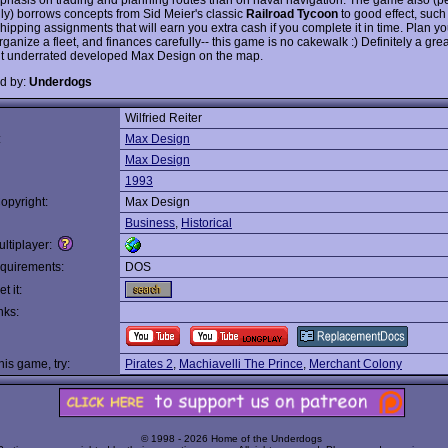
gly) borrows concepts from Sid Meier's classic
Railroad Tycoon
to good effect, suc
hipping assignments that will earn you extra cash if you complete it in time. Plan yo
rganize a fleet, and finances carefully-- this game is no cakewalk :) Definitely a gre
put underrated developed Max Design on the map.
d by:
Underdogs
Wilfried Reiter
:
Max Design
Max Design
1993
opyright:
Max Design
Business
,
Historical
ltiplayer:
quirements:
DOS
t it:
nks:
this game, try:
Pirates 2
,
Machiavelli The Prince
,
Merchant Colony
© 1998 - 2026 Home of the Underdogs