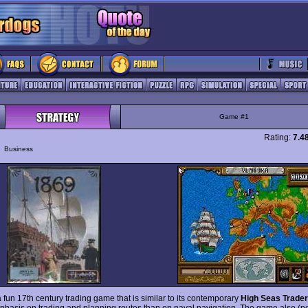
Game #1
Rating:
7.4
y
Business
 fun 17th century trading game that is similar to its contemporary
High Seas Trade
hasis on trading and planning routes than on naval navigation. The game also (p