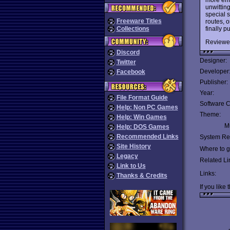
unwittin
special s
Freeware Titles
routes, o
finally 
Collections
Reviewe
Discord
Designer:
Twitter
Developer
Facebook
Publisher:
Year:
File Format Guide
Software C
Help: Non PC Games
Theme:
Help: Win Games
Mu
Help: DOS Games
Recommended Links
System Re
Site History
Where to ge
Legacy
Related Li
Link to Us
Links:
Thanks & Credits
If you like 