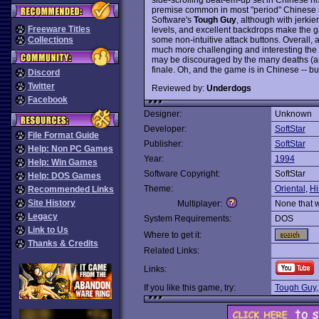
premise common in most "period" Chinese 
Software's
Tough Guy
, although with jerki
Freeware Titles
levels, and excellent backdrops make the gam
some non-intuitive attack buttons. Overall, a
Collections
much more challenging and interesting the
may be discouraged by the many deaths (an
finale. Oh, and the game is in Chinese -- but t
Discord
Twitter
Reviewed by:
Underdogs
Facebook
Designer:
Unknown
Developer:
SoftStar
File Format Guide
Publisher:
SoftStar
Help: Non PC Games
Year:
1994
Help: Win Games
Software Copyright:
SoftStar
Help: DOS Games
Theme:
Oriental
,
Hi
Recommended Links
Site History
Multiplayer:
None that 
Legacy
System Requirements:
DOS
Link to Us
Where to get it:
Thanks & Credits
Related Links:
Links:
If you like this game, try:
Tough Guy