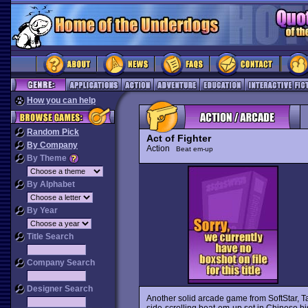
How you can help
Random Pick
Act of Fighter
By Company
Action
Beat em-up
By Theme
By Alphabet
By Year
Title Search
Company Search
Designer Search
Another solid arcade game from SoftStar, 
side-scrolling beat-em-up set in Chinese his