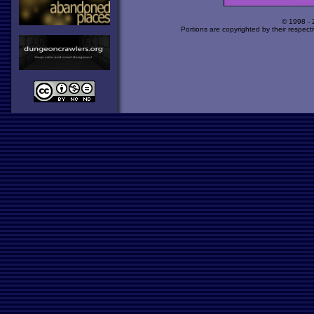
© 1998 -
Portions are copyrighted by their respect