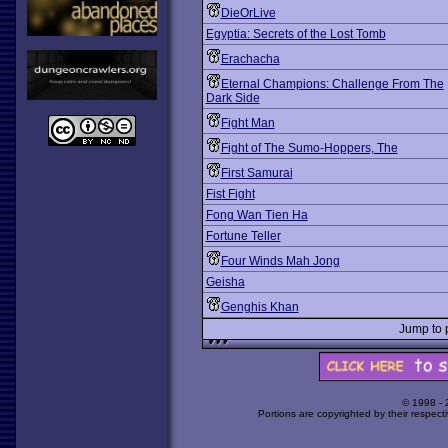
DieOrLive
Egyptia: Secrets of the Lost Tomb
Erachacha
Eternal Champions: Challenge From The
Dark Side
Fight Man
Fight of The Sumo-Hoppers, The
First Samurai
Fist Fight
Fong Wan Tien Ha
Fortune Teller
Four Winds Mah Jong
Geisha
Genghis Khan
Jump to
© 1998 -
Portions are copyrighted by their respect