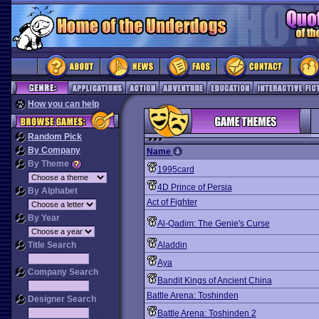
How you can help
Random Pick
By Company
Name
By Theme
1995card
4D Prince of Persia
By Alphabet
Act of Fighter
By Year
Al-Qadim: The Genie's Curse
Title Search
Aladdin
Aya
Company Search
Bandit Kings of Ancient China
Battle Arena: Toshinden
Designer Search
Battle Arena: Toshinden 2