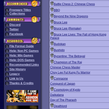
Battle Chess 2: Chinese Chess
Freeware Titles
BBQ
Collections
Beyond the Nine Dragons
Bruce Lee
Discord
Bruce Lee (Remake)
Twitter
Facebook
Bruce Lee Lives: The Fall of Hong Kong
Palace
Budokan
File Format Guide
Bushido
Help: Non PC Games
Help: Win Games
Byzantine: The Betrayal
Help: DOS Games
Champion of The Raj
Recommended Links
Chinese Chess Master
Site History
Choy Lee Fut Kung Fu Warrior
Legacy
Link to Us
Connaone
Thanks & Credits
Conquest of Japan
Cosmology of Kyoto
Daikatana
Day of The Pharaoh
Deathlord