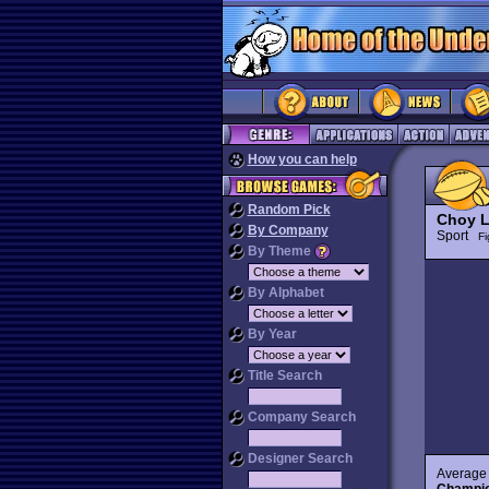
How you can help
Random Pick
Choy L
By Company
Sport
Fi
By Theme
By Alphabet
By Year
Title Search
Company Search
Designer Search
Average 
Champio