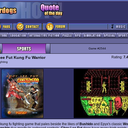
Game #2544
ee Fut Kung Fu Warrior
Rating:
7.
ghting
kung fu fighting game that pales beside the likes of
Bushido
and Epyx's classic
Wo
nship
due mostly to awkward controls.
Choy Lee Fut
does have many high points t