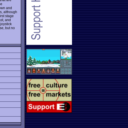
me
down and
s, although
irst stage
ast, and
joystick
se, but no