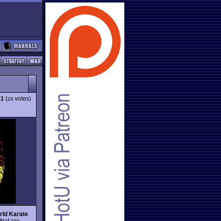
41
(
votes)
29
rld Karate
hat are