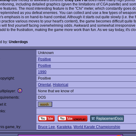
ntioning, including detailed graphics (given the limitations of CGA palette) and so
ve features. The most interesting feature is the "Chi" meter, which constantly goes 
replenished as you defeat enemies. You can collect and use a few types of weapon
s emphasis is on hand-to-hand combat. Although it starts out quite slowly (i.e. the f
 practice various moves to your heart's content), the game becomes difficult quite f
 will find yourself facing overwhelming odds. Awkward and somewhat irresponsive 
add to the frustration, making the game more work than fun. As we say today, it's clo
d by:
Underdogs
Unknown
:
Positive
Positive
1990
opyright:
Positive
Oriental
,
Historical
ltiplayer:
None that we know of
quirements:
DOS
t it:
nks:
this game, try:
Bruce Lee
,
Karateka
,
World Karate Championship