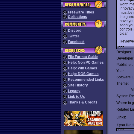
worth me
innovati
Freeware Titles
must be 
the game'
Collections
have you
soon you
controls 
Discord
cigar.
Twitter
Reviewe
Facebook
Designer:
File Format Guide
Developer
Help: Non PC Games
Publisher:
Help: Win Games
Year:
Help: DOS Games
Software C
Recommended Links
Theme:
Site History
Mu
Legacy
System Re
Link to Us
Thanks & Credits
Where to ge
Related Li
Links:
If you like 