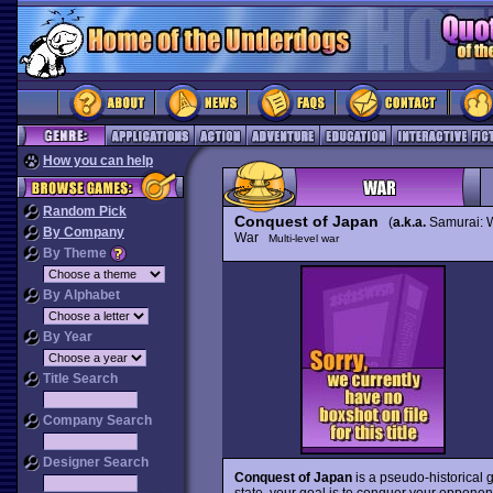
How you can help
Random Pick
Conquest of Japan
(
a.k.a.
Samurai: W
By Company
War
Multi-level war
By Theme
By Alphabet
By Year
Title Search
Company Search
Designer Search
Conquest of Japan
is a pseudo-historical g
state, your goal is to conquer your opponene