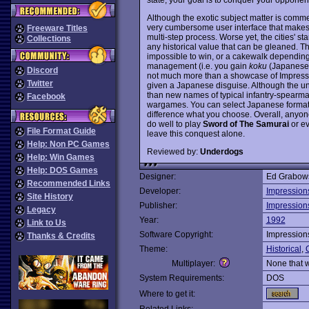
Although the exotic subject matter is com
very cumbersome user interface that make
Freeware Titles
multi-step process. Worse yet, the cities' s
Collections
any historical value that can be gleaned. T
impossible to win, or a cakewalk depending 
management (i.e. you gain
koku
(Japanese c
Discord
not much more than a showcase of Impressio
Twitter
given a Japanese disguise. Although the uni
than new names of typical infantry-spearm
Facebook
wargames. You can select Japanese formation
difference what you choose. Overall, anyon
do well to play
Sword of The Samurai
or ev
File Format Guide
leave this conquest alone.
Help: Non PC Games
Reviewed by:
Underdogs
Help: Win Games
Help: DOS Games
Designer:
Ed Grabow
Recommended Links
Developer:
Impression
Site History
Publisher:
Impression
Legacy
Year:
1992
Link to Us
Software Copyright:
Impression
Thanks & Credits
Theme:
Historical
,
O
Multiplayer:
None that 
System Requirements:
DOS
Where to get it: