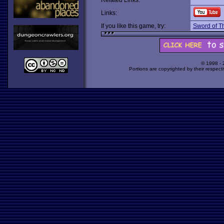
Related Links:
Links:
If you like this game, try:
Sword of T
© 1998 -
Portions are copyrighted by their respect