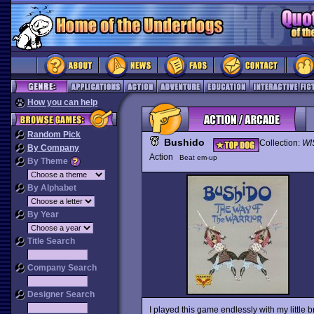
How you can help
Random Pick
Bushido
Collection:
WI
By Company
Action
Beat em-up
By Theme
By Alphabet
By Year
Title Search
Company Search
Designer Search
I played this game endlessly with my little 