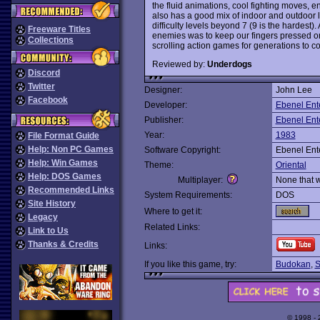
the fluid animations, cool fighting moves, 
also has a good mix of indoor and outdoor 
difficulty levels beyond 7 (9 is the hardest)
Freeware Titles
enemies was to keep our fingers pressed on 
Collections
scrolling action games for generations to c
Reviewed by:
Underdogs
Discord
Twitter
Designer:
John Lee
Facebook
Developer:
Ebenel Ent
Publisher:
Ebenel Ent
Year:
1983
File Format Guide
Help: Non PC Games
Software Copyright:
Ebenel Ent
Help: Win Games
Theme:
Oriental
Help: DOS Games
Multiplayer:
None that 
Recommended Links
System Requirements:
DOS
Site History
Where to get it:
Legacy
Related Links:
Link to Us
Thanks & Credits
Links:
If you like this game, try:
Budokan
,
S
© 1998 -