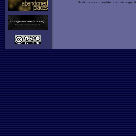
Portions are copyrighted by their respect