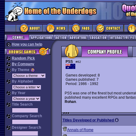
How you can help
Random Pick
PSS
#62
By Company
By Theme
Games developed: 8
Games published: 7
By Alphabet
Period: 1986 - 1992
By Year
PSS was one of the finest but most underrat
published many excellent RPGs and fantas
Rohan
.
Title Search
Company Search
Titles Developed or Published
Designer Search
Annals of Rome