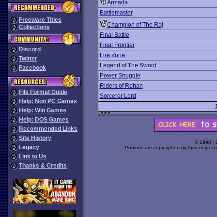
Armada
Battlemaster
Freeware Titles
Champion of The Raj
Collections
Final Battle
Final Frontier
Discord
Fire Zone
Twitter
Legend of The Sword
Facebook
Power Struggle
Riders of Rohan
File Format Guide
Sorcerer Lord
Help: Non PC Games
Help: Win Games
Help: DOS Games
Recommended Links
Site History
© 1998 -
Legacy
Portions are copyrighted by their respect
Link to Us
Thanks & Credits