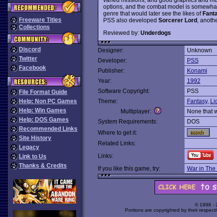
options, and the combat model is somewhat si
genre that would later see the likes of
Fant
Freeware Titles
PSS also developed
Sorcerer Lord
, anoth
Collections
Reviewed by:
Underdogs
Discord
Designer:
Unknown
Twitter
Developer:
PSS
Facebook
Publisher:
Konami
Year:
1992
Software Copyright:
PSS
File Format Guide
Help: Non PC Games
Theme:
Fantasy
,
Li
Help: Win Games
Multiplayer:
None that 
Help: DOS Games
System Requirements:
DOS
Recommended Links
Where to get it:
Site History
Related Links:
Legacy
Links:
Link to Us
Thanks & Credits
If you like this game, try:
War in The
© 1998 -
Portions are copyrighted by their respect