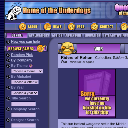
How you can help
Random Pick
Riders of Rohan
Collection:
Tolkien 
By Company
War
Miniature or squad
By Theme
By Alphabet
By Year
Title Search
Company Search
Designer Search
This fun tactical wargame set in the Middle 
varied missions, and good graphics and music