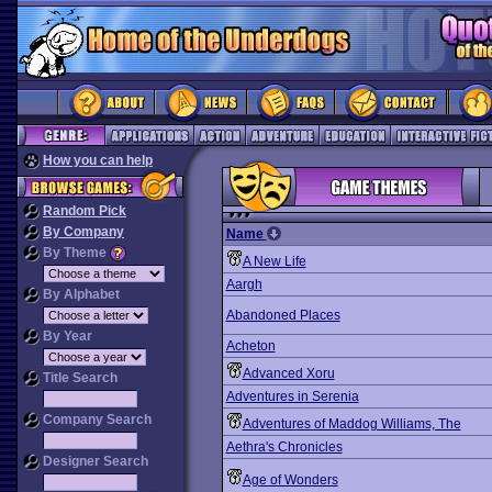
How you can help
Random Pick
By Company
Name
By Theme
A New Life
Aargh
By Alphabet
Abandoned Places
By Year
Acheton
Advanced Xoru
Title Search
Adventures in Serenia
Company Search
Adventures of Maddog Williams, The
Aethra's Chronicles
Designer Search
Age of Wonders