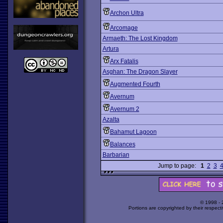
Archon Ultra
Arcomage
Armaeth: The Lost Kingdom
Artura
Arx Fatalis
Asghan: The Dragon Slayer
Augmented Fourth
Avernum
Avernum 2
Azalta
Bahamut Lagoon
Balances
Barbarian
Jump to page:
1
2
3
© 1998 -
Portions are copyrighted by their respect