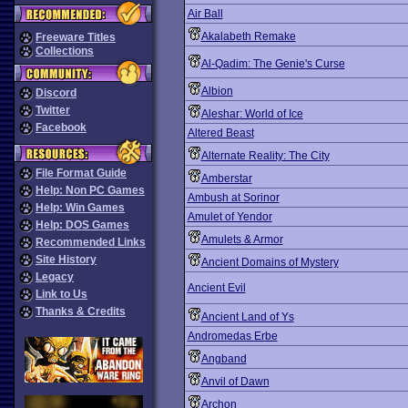
Air Ball
Akalabeth Remake
Freeware Titles
Collections
Al-Qadim: The Genie's Curse
Albion
Discord
Twitter
Aleshar: World of Ice
Facebook
Altered Beast
Alternate Reality: The City
File Format Guide
Amberstar
Help: Non PC Games
Ambush at Sorinor
Help: Win Games
Amulet of Yendor
Help: DOS Games
Amulets & Armor
Recommended Links
Site History
Ancient Domains of Mystery
Legacy
Ancient Evil
Link to Us
Thanks & Credits
Ancient Land of Ys
Andromedas Erbe
Angband
Anvil of Dawn
Archon