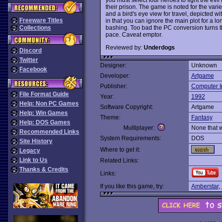
their prison. The game is noted for the var
and a bird's eye view for travel, depicted 
Freeware Titles
in that you can ignore the main plot for a l
bashing. Too bad the PC conversion turns t
Collections
pace. Caveat emptor.
Reviewed by:
Underdogs
Discord
Twitter
Designer:
Unknown
Facebook
Developer:
Artgame
Publisher:
Computer In
File Format Guide
Year:
1992
Help: Non PC Games
Software Copyright:
Artgame
Help: Win Games
Theme:
Fantasy
Help: DOS Games
Multiplayer:
None that 
Recommended Links
System Requirements:
DOS
Site History
Where to get it:
Legacy
Link to Us
Related Links:
Thanks & Credits
Links:
If you like this game, try:
Amberstar
,