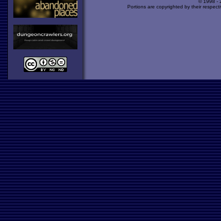
© 1998 -
Portions are copyrighted by their respect