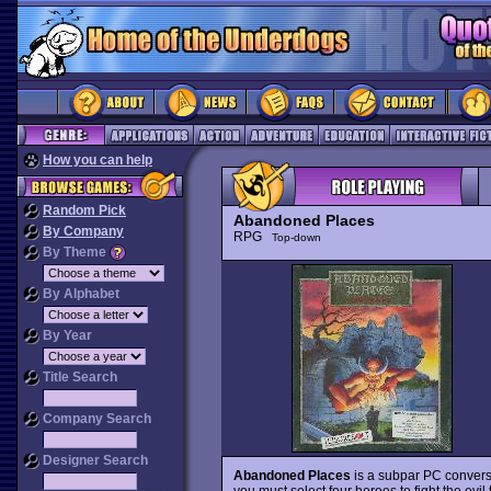
How you can help
Random Pick
Abandoned Places
By Company
RPG
Top-down
By Theme
By Alphabet
By Year
Title Search
Company Search
Designer Search
Abandoned Places
is a subpar PC convers
you must select four heroes to fight the evi