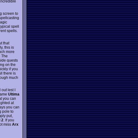
incredible
g screen to
spellcasting
magic
ypical spell
ent spells.
t that
, this is
much more
. The
side quests
ing on the
ckly if you
ll there is
though much
d out lest I
 game
Ultima
t you can
ighted at
ways you can
g pole to
ply put,
 2
. If you
not miss
Arx