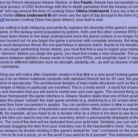
ece by French developer Arkane Studios. In
Arx Fatalis
, Arkane has successfully 
hical pizzazz of 2002 technology with the in-depth gameplay from the heyday of co
€“ let's say around the time of Looking Glass'
Ultima Underworld
. If you are a fan
o thinks
Ultima Underworld III
will never see the light of day [except in the form of
nt
] because Looking Glass has gone defunct, your wait is over.
sy setting is both intriguing and perfectly explains the diversity of the game's und
ents. In this fantasy world populated by goblins, trolls and the other common RPG 
ave been driven to live deep underground since the planet surface is no longer ha
e sun burned out. As you begin the game a prisoner with complete amnesia, the king
 a most dangerous threat: the evil god Akbaa is about to return, thanks to his fanatica
re you begin performing heroic deeds, you must first find a way to regain your memor
 stomach. Before you begin the game, you must first create a new character. This pa
ance between statistics-heavy mode in hard-core RPGs, and simplistic hack 'n' sla
points to different attributes such as strength, dexterity, etc., as well as dozens of ski
n gameplay.
 thing you will notice after character creation is that
Arx
is a very good looking game
lay it on an Athlon notebook computer with standard DirectX but no 3D card, the gr
short of spectacular. The architectural designs of man-made structures such as the 
emple of Akbaa in particular are excellent. This is a lively world - a world full of pe
 and monsters that you will want to revisit over and over again. The second thing yo
 how 'transparent' the game interface is. Arkane Studios states that one of their goal
 take the player 'outside' the main game window (e.g. switching to a 2D screen whe
 and they have succeeded in spades. You can perform every action in
Arx
in real-ti
per, by a combination of keystrokes and mouse clicks. When you want to buy wea
h, for example, all you have to do is double-click on a chest in his store to see its c
g the item you want to buy into your inventory, which is permanently displayed at th
n. The cost of the item will be deducted from your gold total. Similarly, you can sel
 simply dragging the item from your inventory over to the blacksmith's chest. You c
our weapon by double-clicking it (the game's default for "use" command) on the black
him to fix it at a price), or on the anvil if you want to fix it yourself. This extremely int