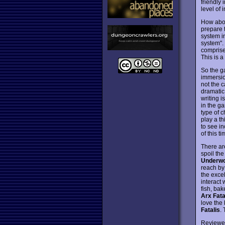
friendly 
level of
How abou
prepare 
system i
system".
comprise
This is 
So the g
immersion
not the 
dramatic,
writing i
in the g
type of c
play a th
to see in
of this t
There ar
spoil the
Underwor
reach by 
the excel
interact
fish, ba
Arx Fata
love the
Fatalis
.
Reviewe