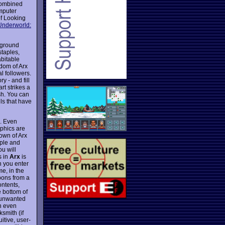
combined
mputer
 of Looking
Underworld:
erground
staples,
bitable
dom of Arx
l followers.
y - and fill
rt strikes a
sh. You can
lls that have
. Even
aphics are
town of Arx
ople and
u will
s in
Arx
is
n you enter
me, in the
pons from a
ontents,
e bottom of
l unwanted
an even
smith (if
uitive, user-