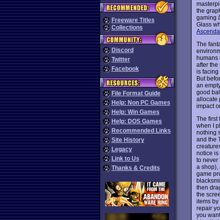
masterpi
the grap
gaming â
Freeware Titles
Glass wh
Collections
Ascenda
The fanta
Discord
environm
humans h
Twitter
after th
Facebook
is facing
But befo
an empty
good bal
File Format Guide
allocate 
Help: Non PC Games
impact o
Help: Win Games
The first
Help: DOS Games
when I p
Recommended Links
nothing 
and the T
Site History
creatures
Legacy
notice is
Link to Us
to never
a shop),
Thanks & Credits
game pro
blacksmit
then dra
the scree
items by
repair y
you want 