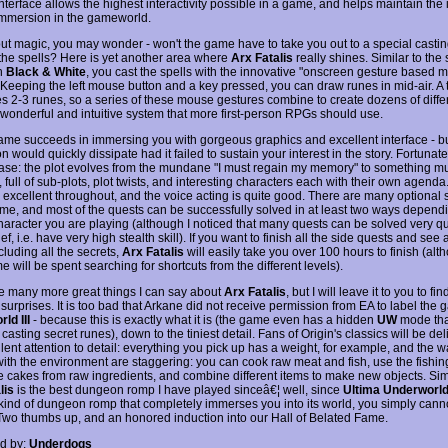
interface allows the highest interactivity possible in a game, and helps maintain the 
 immersion in the gameworld.
t magic, you may wonder - won't the game have to take you out to a special castin
the spells? Here is yet another area where
Arx Fatalis
really shines. Similar to the 
n
Black & White
, you cast the spells with the innovative "onscreen gesture based 
 Keeping the left mouse button and a key pressed, you can draw runes in mid-air. A t
s 2-3 runes, so a series of these mouse gestures combine to create dozens of differ
a wonderful and intuitive system that more first-person RPGs should use.
ame succeeds in immersing you with gorgeous graphics and excellent interface - bu
 would quickly dissipate had it failed to sustain your interest in the story. Fortunately
case: the plot evolves from the mundane "I must regain my memory" to something 
 full of sub-plots, plot twists, and interesting characters each with their own agenda
s excellent throughout, and the voice acting is quite good. There are many optional 
ame, and most of the quests can be successfully solved in at least two ways depend
haracter you are playing (although I noticed that many quests can be solved very qui
ief, i.e. have very high stealth skill). If you want to finish all the side quests and see a
cluding all the secrets,
Arx Fatalis
will easily take you over 100 hours to finish (al
ime will be spent searching for shortcuts from the different levels).
e many more great things I can say about
Arx Fatalis
, but I will leave it to you to fin
 surprises. It is too bad that Arkane did not receive permission from EA to label the
ld III
- because this is exactly what it is (the game even has a hidden
UW
mode tha
casting secret runes), down to the tiniest detail. Fans of Origin's classics will be del
lent attention to detail: everything you pick up has a weight, for example, and the 
 with the environment are staggering: you can cook raw meat and fish, use the fishin
ke cakes from raw ingredients, and combine different items to make new objects. Sim
lis
is the best dungeon romp I have played sinceâ€¦ well, since
Ultima Underworld
 kind of dungeon romp that completely immerses you into its world, you simply can
 Two thumbs up, and an honored induction into our Hall of Belated Fame.
d by:
Underdogs