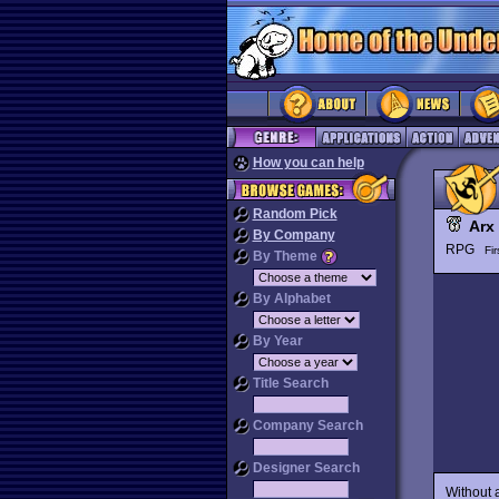
How you can help
Random Pick
Arx 
By Company
RPG
Fi
By Theme
By Alphabet
By Year
Title Search
Company Search
Designer Search
Without 