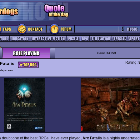
Game #4159
Rating:
Fatalis
rst-person
a doubt one of the best RPGs I have ever played,
Arx Fatalis
is a highly underrated