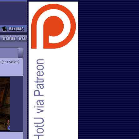
9
(
votes)
451