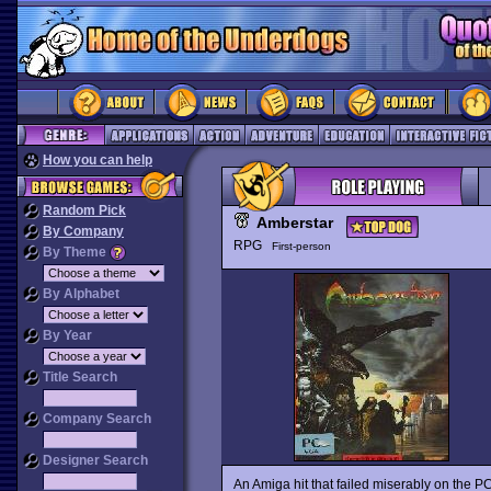
How you can help
Random Pick
Amberstar
By Company
RPG
First-person
By Theme
By Alphabet
By Year
Title Search
Company Search
Designer Search
An Amiga hit that failed miserably on the P