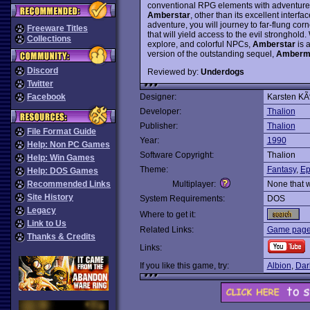
conventional RPG elements with adventure-
Amberstar
, other than its excellent interfa
adventure, you will journey to far-flung cor
Freeware Titles
that will yield access to the evil stronghold
Collections
explore, and colorful NPCs,
Amberstar
is 
version of the outstanding sequel,
Amberm
Discord
Reviewed by:
Underdogs
Twitter
Facebook
Designer:
Karsten KÃ
Developer:
Thalion
Publisher:
Thalion
File Format Guide
Year:
1990
Help: Non PC Games
Software Copyright:
Thalion
Help: Win Games
Theme:
Fantasy
,
Ep
Help: DOS Games
Recommended Links
Multiplayer:
None that 
Site History
System Requirements:
DOS
Legacy
Where to get it:
Link to Us
Related Links:
Game page 
Thanks & Credits
Links:
If you like this game, try:
Albion
,
Dar