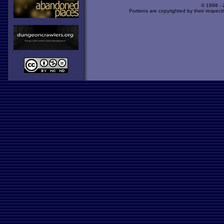
© 1998 -
Portions are copyrighted by their respect