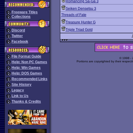
Romancing Sa-Ga 3
Seiken Densetsu 3
Freeware Titles
Threads of Fate
Collections
Treasure Hunter G
Triple Triad Gold
Discord
Twitter
Facebook
File Format Guide
© 1998 -
Portions are copyrighted by their respect
Help: Non PC Games
Help: Win Games
Help: DOS Games
Recommended Links
Site History
Legacy
Link to Us
Thanks & Credits