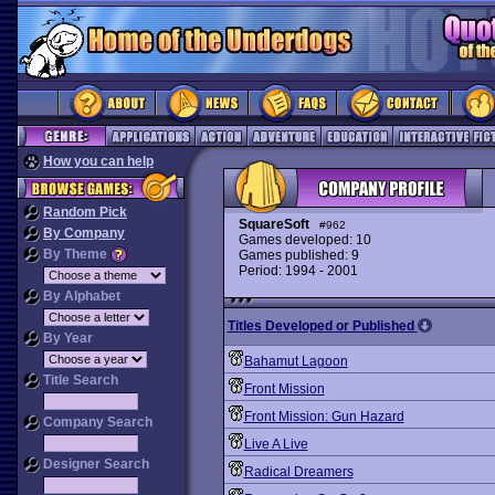
How you can help
Random Pick
SquareSoft
#962
By Company
Games developed: 10
By Theme
Games published: 9
Period: 1994 - 2001
By Alphabet
Titles Developed or Published
By Year
Bahamut Lagoon
Title Search
Front Mission
Front Mission: Gun Hazard
Company Search
Live A Live
Designer Search
Radical Dreamers