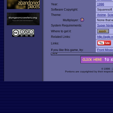
Year:
1996
Software Copyright:
Squaresoft
Theme:
Anime
,
Scie
Multiplayer:
None that 
System Requirements:
Super Nint
Where to get it:
Related Links:
http://agtp
Links:
If you like this game, try:
Front Missi
© 1998 -
Portions are copyrighted by their respect