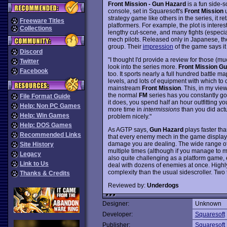
Front Mission - Gun Hazard
is a fun side-
console, set in Squaresoft's
Front Mission
u
strategy game like others in the series, it ret
Freeware Titles
platformers. For example, the plot is intere
Collections
lengthy cut-scene, and many fights (especia
mech pilots. Released only in Japanese, the
group. Their
impression
of the game says it 
Discord
"I thought I'd provide a review for those (m
Twitter
look into the series more.
Front Mission G
Facebook
too. It sports nearly a full hundred battle m
levels, and lots of equipment with which to
mainstream
Front Mission
. This, in my view
the normal
FM
series has you constantly go
File Format Guide
it does, you spend half an hour outfitting yo
Help: Non PC Games
more time in
intermissions
than you did act
Help: Win Games
problem nicely."
Help: DOS Games
As AGTP says,
Gun Hazard
plays faster th
Recommended Links
that every enemy mech in the game displa
damage you are dealing. The wide range o
Site History
multiple times (although if you manage to max
Legacy
also quite challenging as a platform game, 
Link to Us
deal with dozens of enemies at once. High
complexity than the usual sidescroller. Two
Thanks & Credits
Reviewed by:
Underdogs
Designer:
Unknown
Developer:
Squaresoft
Publisher:
Squaresoft