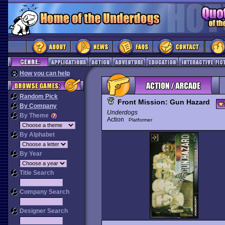
How you can help
Random Pick
Front Mission: Gun Hazard
By Company
Underdogs
By Theme
Action
Platformer
By Alphabet
By Year
Title Search
Company Search
Designer Search