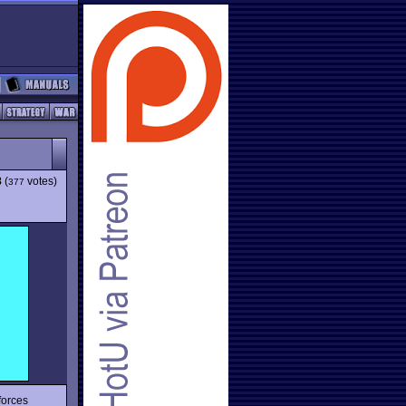
8
(
votes)
377
forces