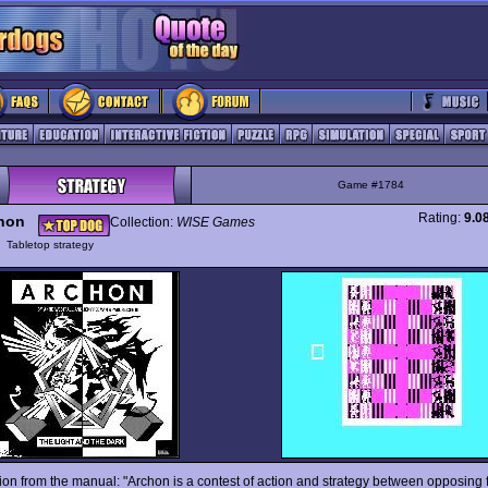
Game #1784
Rating:
9.0
hon
Collection:
WISE Games
y
Tabletop strategy
tion from the manual: "Archon is a contest of action and strategy between opposing 