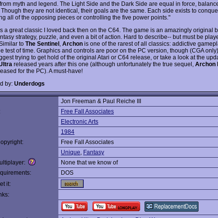
from myth and legend. The Light Side and the Dark Side are equal in force, balanc
 Though they are not identical, their goals are the same. Each side exists to conque
ng all of the opposing pieces or controlling the five power points."
s a great classic I loved back then on the C64. The game is an amazingly original b
ntasy strategy, puzzle, and even a bit of action. Hard to describe-- but must be play
Similar to
The Sentinel
,
Archon
is one of the rarest of all classics: addictive gamepl
he test of time. Graphics and controls are poor on the PC version, though (CGA only)
ggest trying to get hold of the original Atari or C64 release, or take a look at the up
Ultra
released years after this one (although unfortunately the true sequel,
Archon I
leased for the PC). A must-have!
d by:
Underdogs
Jon Freeman & Paul Reiche III
:
Free Fall Associates
Electronic Arts
1984
opyright:
Free Fall Associates
Unique
,
Fantasy
ltiplayer:
None that we know of
quirements:
DOS
t it:
nks: