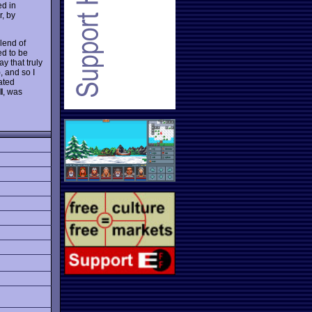
ed in
r, by
lend of
ed to be
ay that truly
, and so I
dated
I
, was