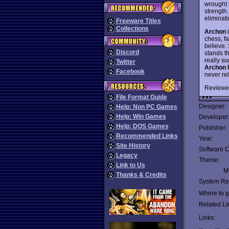
wrought 
strength.
eliminati
Freeware Titles
Collections
Archon
i
chess, fa
believe. 
Discord
stands t
really su
Twitter
Archon 
Facebook
never re
Reviewe
File Format Guide
Designer:
Help: Non PC Games
Help: Win Games
Developer
Help: DOS Games
Publisher:
Recommended Links
Year:
Site History
Software C
Legacy
Theme:
Link to Us
Mu
Thanks & Credits
System Re
Where to ge
Related Li
Links: