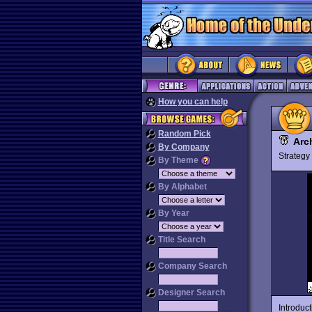
How you can help
Random Pick
Arc
By Company
Strateg
By Theme
By Alphabet
By Year
Title Search
Company Search
Designer Search
Introduc