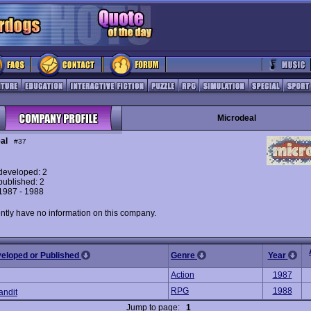
Microdeal
al
#37
eveloped: 2
ublished: 2
 1987 - 1988
ntly have no information on this company.
veloped or Published
Genre
Year
Action
1987
RPG
1988
andit
Jump to page:
1