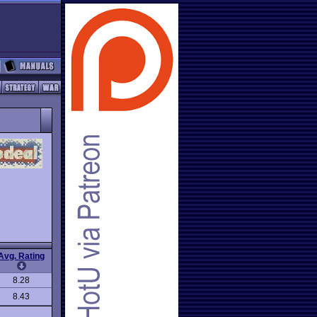
Avg. Rating
8.28
8.43