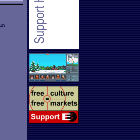
licy
.