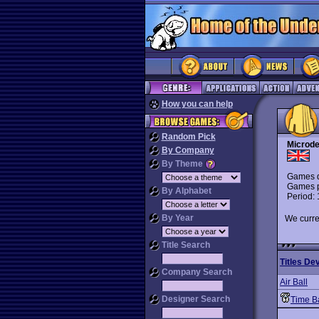
How you can help
Random Pick
Microde
By Company
By Theme
Games d
Games p
By Alphabet
Period:
By Year
We curre
Title Search
Titles De
Company Search
Air Ball
Designer Search
Time B