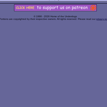
© 1998 - 2026 Home of the Underdogs
Portions are copyrighted by their respective owners. All rights reserved. Please read our
privacy po