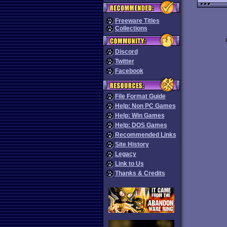
Freeware Titles
Collections
Discord
Twitter
Facebook
File Format Guide
Help: Non PC Games
Help: Win Games
Help: DOS Games
Recommended Links
Site History
Legacy
Link to Us
Thanks & Credits