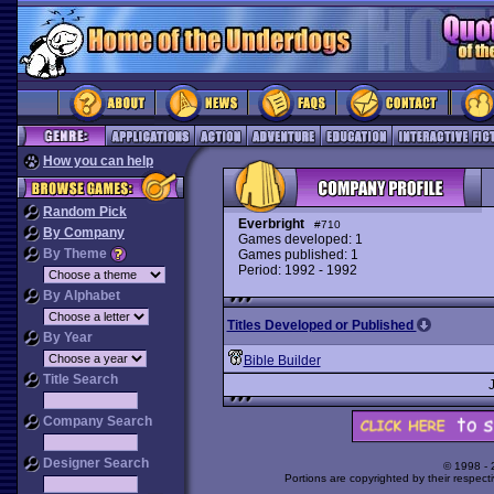
How you can help
Random Pick
Everbright
#710
By Company
Games developed: 1
By Theme
Games published: 1
Period: 1992 - 1992
By Alphabet
Titles Developed or Published
By Year
Bible Builder
Title Search
Company Search
Designer Search
© 1998 -
Portions are copyrighted by their respect