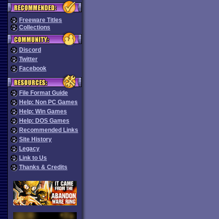
Freeware Titles
Collections
Discord
Twitter
Facebook
File Format Guide
Help: Non PC Games
Help: Win Games
Help: DOS Games
Recommended Links
Site History
Legacy
Link to Us
Thanks & Credits