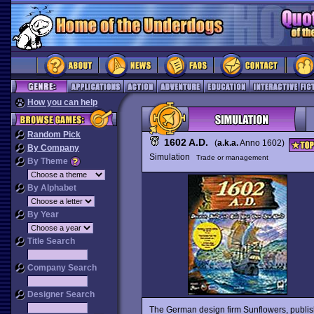
How you can help
Random Pick
1602 A.D.
(
a.k.a.
Anno 1602)
By Company
Simulation
Trade or management
By Theme
By Alphabet
By Year
Title Search
Company Search
Designer Search
The German design firm Sunflowers, publish