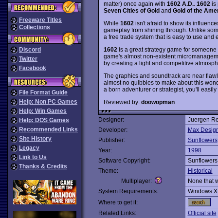
matter) once again with
1602 A.D.
.
1602
is 
Seven Cities of Gold
and
Gold of the Ame
Freeware Titles
While
1602
isn't afraid to show its influenc
Collections
gameplay from shining through. Unlike som
a free trade system that is easy to use and 
1602
is a great strategy game for someone wh
Discord
game's almost non-existent micromanagemen
Twitter
by creating a light and competitive atmosph
Facebook
The graphics and soundtrack are near flawle
almost no quibbles to make about this wond
a born adventurer or strategist, you'll easily 
File Format Guide
Help: Non PC Games
Reviewed by:
doowopman
Help: Win Games
Designer:
Juergen R
Help: DOS Games
Recommended Links
Developer:
Max Desig
Site History
Publisher:
Sunflowers
Legacy
Year:
1998
Link to Us
Software Copyright:
Sunflowers
Thanks & Credits
Theme:
Historical
Multiplayer:
None that 
System Requirements:
Windows X
Where to get it:
Related Links:
Official site