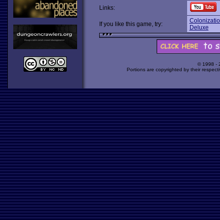
Links:
Colonizati
If you like this game, try:
Deluxe
© 1998 -
Portions are copyrighted by their respect