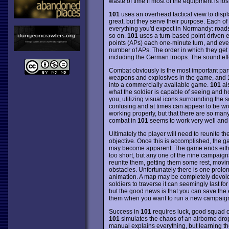
waste of time if most of the equipment is lost
101
uses an overhead tactical view to displa
great, but they serve their purpose. Each of
everything you'd expect in Normandy: roads,
so on.
101
uses a turn-based point-driven e
points (APs) each one-minute turn, and ever
number of APs. The order in which they get to
including the German troops. The sound effe
Combat obviously is the most important part
weapons and explosives in the game, and
into a commercially available game.
101
al
what the soldier is capable of seeing and h
you, utilizing visual icons surrounding the s
confusing and at times can appear to be wron
working properly, but that there are so many
combat in
101
seems to work very well and c
Ultimately the player will need to reunite t
objective. Once this is accomplished, the 
may become apparent. The game ends either 
too short, but any one of the nine campaigns 
reunite them, getting them some rest, movi
obstacles. Unfortunately there is one prolongin
animation. A map may be completely devoid o
soldiers to traverse it can seemingly last f
but the good news is that you can save the
them when you want to run a new campaig
Success in
101
requires luck, good squad org
101
simulates the chaos of an airborne drop 
manual explains everything, but learning t