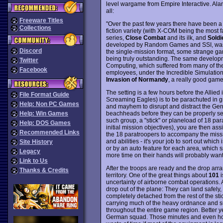
level wargame from Empire Interactive. Ala
all:
Freeware Titles
"Over the past few years there have been a
Collections
fiction variety (with X-COM being the most 
series,
Close Combat
and its ilk, and
Soldi
developed by Random Games and SSI, was a
Discord
the single-mission format, some strange gam
being truly outstanding. The same develo
Twitter
Computing, which suffered from many of 
Facebook
employees, under the Incredible Simulation
Invasion of Normandy
, a really good gam
The setting is a few hours before the Allied
File Format Guide
Screaming Eagles) is to be parachuted in 
Help: Non PC Games
and mayhem to disrupt and distract the Ge
beachheads before they can be properly sec
Help: Win Games
such group, a "stick" or planeload of 18 par
Help: DOS Games
initial mission objectives), you are then ass
Recommended Links
the 18 paratroopers to accompany the missio
and abilities - it's your job to sort out whic
Site History
or by an auto feature for each area, which 
Legacy
more time on their hands will probably want t
Link to Us
After the troops are ready and the drop arra
Thanks & Credits
territory. One of the great things about
101
i
uncertainty of airborne combat operations
drop out of the plane: They can land safely
completely detached from the rest of the st
carrying much of the heavy ordnance and su
throughout the entire game region. Better ye
German squad. Those minutes and even hour