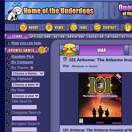
How you can help
Random Pick
101 Airborne: The Airborne In
By Company
War
Miniature or squad
By Theme
By Alphabet
By Year
Title Search
Company Search
Designer Search
101 Airborne: The Airborne Invasion of 