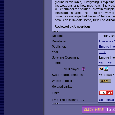
ground is available). Everything is explain
the weapons, and how much each individual 
will encumber the soldier. Throw in multip
this is quite a game. There's also no way 
during a campaign that this won't be too muc
detail can intimidate some,
101: The Airbo
Reviewed by:
Underdogs
Designer:
Timothy Br
Developer:
Interactive
Publisher:
Empire Inte
Year:
1998
Software Copyright:
Empire Inte
Theme:
World War
Multiplayer:
System Requirements:
Windows X
Where to get it:
Related Links:
Links:
If you like this game, try:
Soldiers at